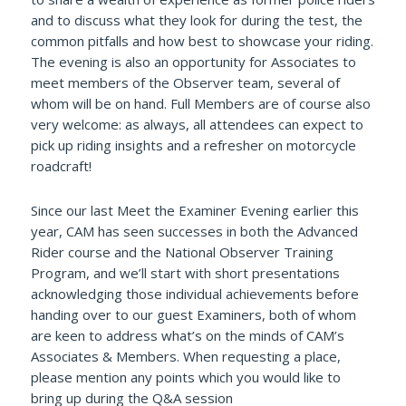
and to discuss what they look for during the test, the
common pitfalls and how best to showcase your riding.
The evening is also an opportunity for Associates to
meet members of the Observer team, several of
whom will be on hand. Full Members are of course also
very welcome: as always, all attendees can expect to
pick up riding insights and a refresher on motorcycle
roadcraft!
Since our last Meet the Examiner Evening earlier this
year, CAM has seen successes in both the Advanced
Rider course and the National Observer Training
Program, and we’ll start with short presentations
acknowledging those individual achievements before
handing over to our guest Examiners, both of whom
are keen to address what’s on the minds of CAM’s
Associates & Members. When requesting a place,
please mention any points which you would like to
bring up during the Q&A session