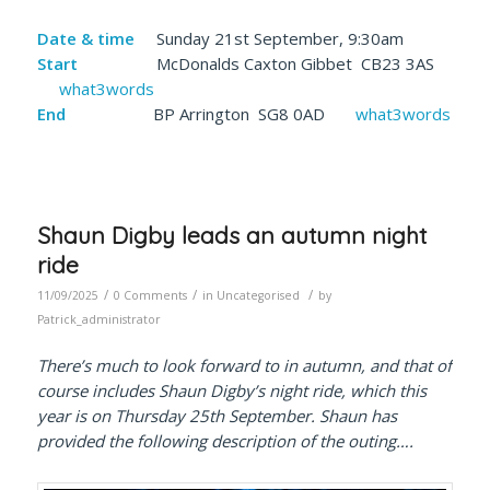
Date & time
Sunday 21st September, 9:30am
Start
McDonalds Caxton Gibbet CB23 3AS
what3words
End
BP Arrington SG8 0AD
what3words
Shaun Digby leads an autumn night
ride
/
/
/
11/09/2025
0 Comments
in
Uncategorised
by
Patrick_administrator
There’s much to look forward to in autumn, and that of
course includes Shaun Digby’s night ride, which this
year is on Thursday 25th September. Shaun has
provided the following description of the outing….