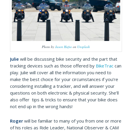
Photo by
Jason Hafso
on
Unsplash
Julie
will be discussing bike security and the part that
tracking devices such as those offered by
BikeTrac
can
play. Julie will cover all the information you need to
make the best choice for your circumstances if you’re
considering installing a tracker, and will answer your
questions on both electronic & physical security. She’ll
also offer tips & tricks to ensure that your bike does
not end up in the wrong hands!
Roger
will be familiar to many of you from one or more
of his roles as Ride Leader, National Observer & CAM