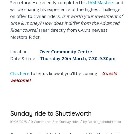
Secretary. He recently completed his
IAM Masters
and
will be sharing his experience of the highest challenge
on offer to civilian riders.
Is it worth your investment of
time & money? How does it differ from the Advanced
Rider course?
Hear directly from CAM’s newest
Masters Rider.
Location
Over Community Centre
Date & time
Thursday 20
March, 7:30-9:30pm
th
Click here
to let us know if you’ll be coming
Guests
welcome!
Sunday ride to Shuttleworth
/
/
/
09/03/2025
0 Comments
in
Sunday ride
by
Patrick_administrator