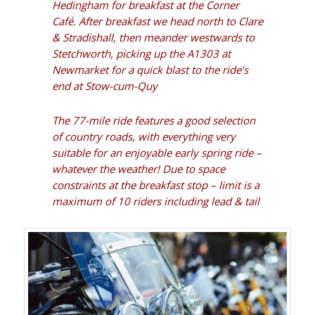
Hedingham for breakfast at the
Corner
Café
. After breakfast we head north to Clare
& Stradishall, then meander westwards to
Stetchworth, picking up the A1303 at
Newmarket for a quick blast to the ride’s
end at Stow-cum-Quy
The 77-mile ride features a good selection
of country roads, with everything very
suitable for an enjoyable early spring ride –
whatever the weather!
Due to space
constraints at the breakfast stop – limit is a
maximum of 10 riders including lead & tail