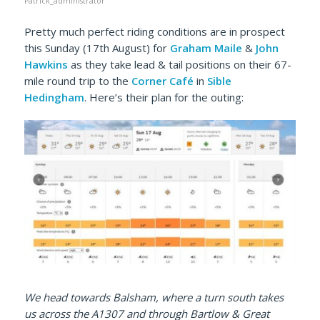
Patrick_administrator
Pretty much perfect riding conditions are in prospect
this Sunday (17th August) for
Graham Maile
&
John
Hawkins
as they take lead & tail positions on their 67-
mile round trip to the
Corner Café
in
Sible
Hedingham
. Here’s their plan for the outing:
We head towards Balsham, where a turn south takes
us across the A1307 and through Bartlow & Great