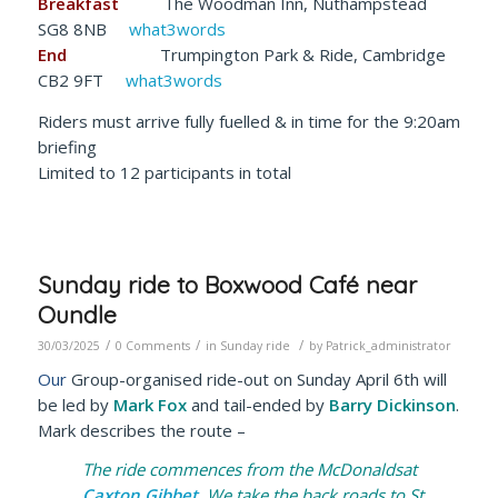
Breakfast
The Woodman Inn, Nuthampstead
SG8 8NB
what3words
End
Trumpington Park & Ride, Cambridge
CB2 9FT
what3words
Riders must arrive fully fuelled & in time for the 9:20am
briefing
Limited to 12 participants in total
Sunday ride to Boxwood Café near
Oundle
/
/
/
30/03/2025
0 Comments
in
Sunday ride
by
Patrick_administrator
Our
Group-organised ride-out on Sunday April 6th will
be led by
Mark Fox
and tail-ended by
Barry Dickinson
.
Mark describes the route –
The ride commences from the McDonaldsat
Caxton Gibbet
. We take the back roads to St.