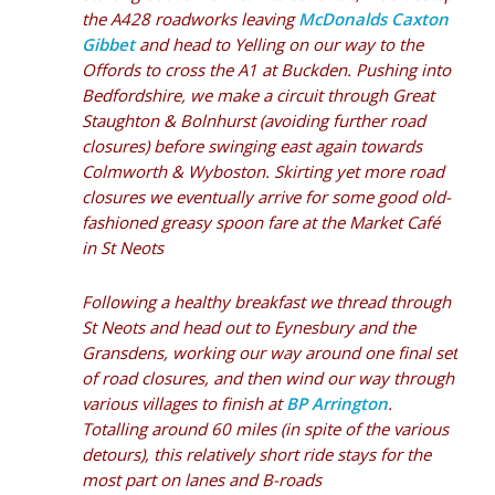
the A428 roadworks leaving
McDonalds Caxton
Gibbet
and head to Yelling on our way to the
Offords to cross the A1 at Buckden. Pushing into
Bedfordshire, we make a circuit through Great
Staughton & Bolnhurst (avoiding further road
closures) before swinging east again towards
Colmworth & Wyboston. Skirting yet more road
closures we eventually arrive for some good old-
fashioned greasy spoon fare at the
Market Café
in St Neots
Following a healthy breakfast we thread through
St Neots and head out to Eynesbury and the
Gransdens, working our way around one final set
of road closures, and then wind our way through
various villages to finish at
BP Arrington
.
Totalling around 60 miles (in spite of the various
detours), this relatively short ride stays for the
most part on lanes and B-roads