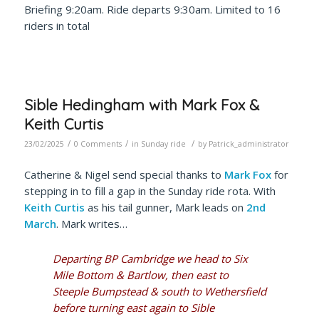
Briefing 9:20am. Ride departs 9:30am. Limited to 16
riders
in total
Sible Hedingham with Mark Fox &
Keith Curtis
/
/
/
23/02/2025
0 Comments
in
Sunday ride
by
Patrick_administrator
Catherine & Nigel send special thanks to
Mark Fox
for
stepping in to fill a gap in the Sunday ride rota. With
Keith Curtis
as his tail gunner, Mark leads on
2nd
March
. Mark writes…
Departing BP Cambridge we head to Six
Mile Bottom & Bartlow, then east to
Steeple Bumpstead & south to Wethersfield
before turning east again to Sible