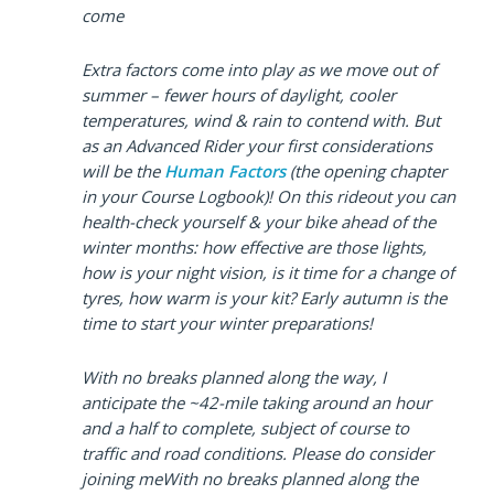
come
Extra factors come into play as we move out of
summer – fewer hours of daylight, cooler
temperatures, wind & rain to contend with. But
as an Advanced Rider your first considerations
will be the
Human Factors
(the opening chapter
in your Course Logbook)! On this rideout you can
health-check yourself & your bike ahead of the
winter months: how effective are those lights,
how is your night vision, is it time for a change of
tyres, how warm is your kit? Early autumn is the
time to start your winter preparations!
With no breaks planned along the way, I
anticipate the ~42-mile taking around an hour
and a half to complete, subject of course to
traffic and road conditions. Please do consider
joining me
With no breaks planned along the