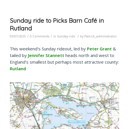
Sunday ride to Picks Barn Café in
Rutland
/
/
/
03/07/2025
0 Comments
in
Sunday ride
by
Patrick_administrator
This weekend’s Sunday rideout, led by
Peter Grant
&
tailed by
Jennifer Stannett
heads north and west to
England’s smallest but perhaps most attractive county:
Rutland