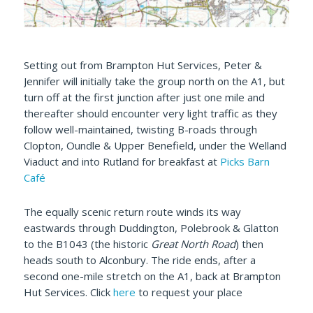
Setting out from Brampton Hut Services, Peter &
Jennifer will initially take the group north on the A1, but
turn off at the first junction after just one mile and
thereafter should encounter very light traffic as they
follow well-maintained, twisting B-roads through
Clopton, Oundle & Upper Benefield, under the Welland
Viaduct and into Rutland for breakfast at
Picks Barn
Café
The equally scenic return route winds its way
eastwards through Duddington, Polebrook & Glatton
to the B1043 (the historic
Great North Road
) then
heads south to Alconbury. The ride ends, after a
second one-mile stretch on the A1, back at Brampton
Hut Services. Click
here
to request your place