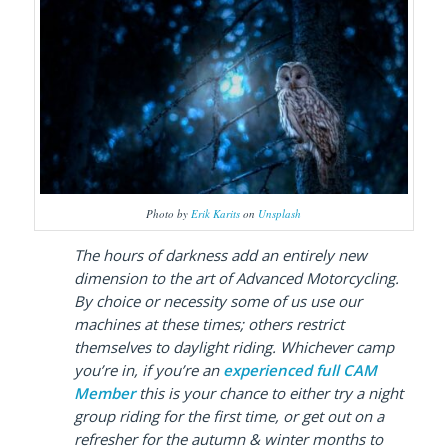
Photo by
Erik Karits
on
Unsplash
The hours of darkness add an entirely new
dimension to the art of Advanced Motorcycling.
By choice or necessity some of us use our
machines at these times; others restrict
themselves to daylight riding. Whichever camp
you’re in, if you’re an
experienced full CAM
Member
this is your chance to either try a night
group riding for the first time, or get out on a
refresher for the autumn & winter months to