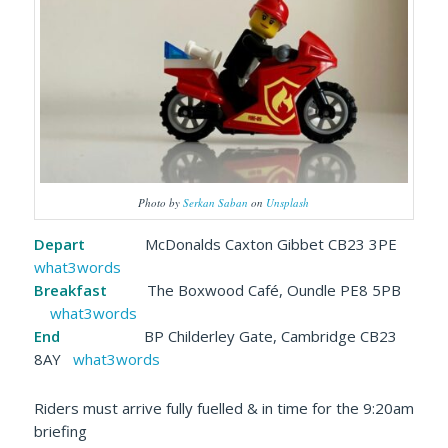
Photo by
Serkan Saban
on
Unsplash
Depart
McDonalds Caxton Gibbet CB23 3PE
what3words
Breakfast
The Boxwood Café, Oundle PE8 5PB
what3words
End
BP Childerley Gate, Cambridge CB23
8AY
what3words
Riders must arrive fully fuelled & in time for the 9:20am
briefing