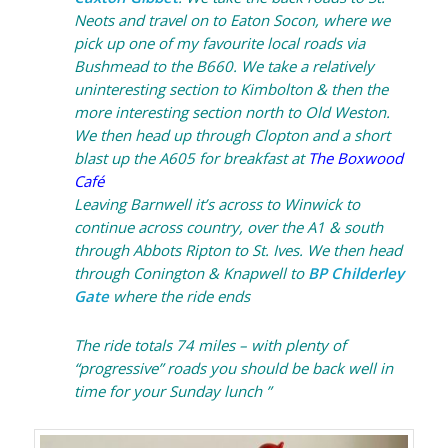
Neots and travel on to Eaton Socon, where we
pick up one of my favourite local roads via
Bushmead to the B660. We take a relatively
uninteresting section to Kimbolton & then the
more interesting section north to Old Weston.
We then head up through Clopton and a short
blast up the A605 for breakfast at
The Boxwood
Café
Leaving Barnwell it’s across to Winwick to
continue across country, over the A1 & south
through Abbots Ripton to St. Ives. We then head
through Conington & Knapwell to
BP Childerley
Gate
where the ride ends
The ride totals 74 miles – with plenty of
“progressive” roads you should be back well in
time for your Sunday lunch ”