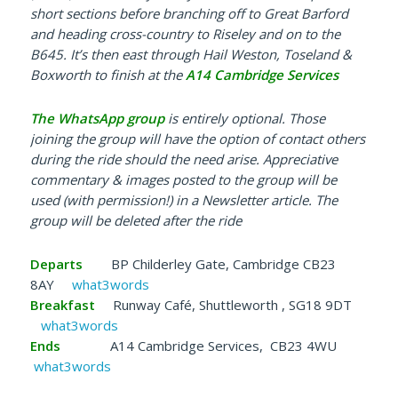
short sections before branching off to Great Barford
and heading cross-country to Riseley and on to the
B645. It’s then east through Hail Weston, Toseland &
Boxworth to finish at the
A14 Cambridge Services
The WhatsApp group
is e
ntirely optional. Those
joining the group will have the option of contact others
during the ride should the need arise. Appreciative
commentary & images posted to the group will be
used (with permission!) in a Newsletter article. The
group will be deleted after the ride
Departs
BP Childerley Gate, Cambridge CB23
8AY
what3words
Breakfast
Runway Café, Shuttleworth , SG18 9DT
what3words
Ends
A14 Cambridge Services, CB23 4WU
what3words