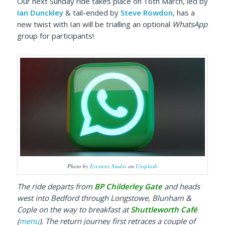
Our next Sunday ride takes place on 16th March, led by
Ian Dunckley
& tail-ended by
Steve Rowdon,
has a
new twist with Ian will be trialling an optional
WhatsApp
group for participants!
Photo by
Eyestetix Studio
on
Unsplash
The ride
departs from
BP Childerley Gate
and heads
west into Bedford through Longstowe, Blunham &
Cople on the way to breakfast at
Shuttleworth Café
(
menu
). The return journey first
retraces a couple of