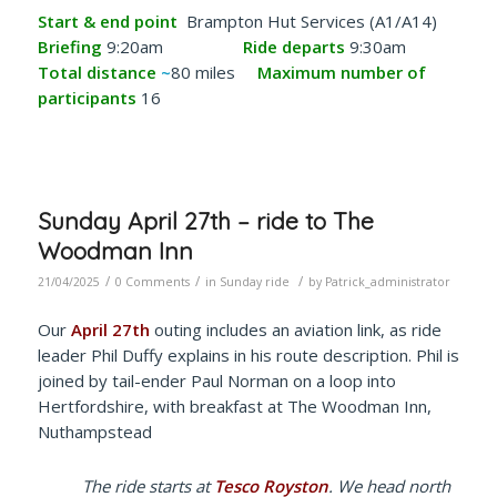
Start & end point
Brampton Hut Services (A1/A14)
Briefing
9:20am
Ride departs
9:30am
Total distance
~
80 miles
Maximum number of
participants
16
Sunday April 27th – ride to The
Woodman Inn
/
/
/
21/04/2025
0 Comments
in
Sunday ride
by
Patrick_administrator
Our
April 27th
outing includes an aviation link, as ride
leader Phil Duffy explains in his route description. Phil is
joined by tail-ender Paul Norman on a loop into
Hertfordshire, with breakfast at The Woodman Inn,
Nuthampstead
The ride starts at
Tesco Royston
. We head north