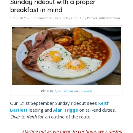
Sunday rideout with a proper
breakfast in mind
/
/
/
19/09/2025
0 Comments
in
Sunday ride
by
Patrick_administrator
Photo by
Ajeet Panesar
on
Unsplash
Our 21st September Sunday rideout sees
Keith
Bartlett
leading and
Alan Triggs
on tail-end duties.
Over to Keith
for an outline of the route…
Starting out as we mean to continue, we sidestep