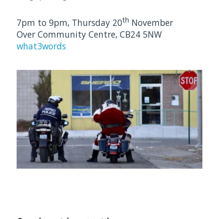
th
7pm to 9pm, Thursday 20
November
Over Community Centre, CB24 5NW
what3words