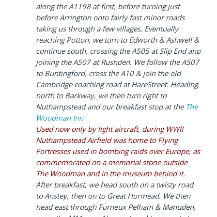
along the A1198 at first, before turning just
before Arrington onto fairly fast minor roads
taking us through a few villages. Eventually
reaching Potton, we turn to Edworth & Ashwell &
continue south, crossing the A505 at Slip End and
joining the A507 at Rushden. We follow the A507
to Buntingford, cross the A10 & join the old
Cambridge coaching road at HareStreet. Heading
north to Barkway, we then turn right to
Nuthampstead and our breakfast stop at the
The
Woodman Inn
Used now only by light aircraft, during WWII
Nuthampstead Airfield was home to Flying
Fortresses used in bombing raids over Europe, as
commemorated on a memorial stone outside
The Woodman and in the museum behind it.
After breakfast, we head south on a twisty road
to Anstey, then on to Great Hormead. We then
head east through Furneux Pelham & Manuden,