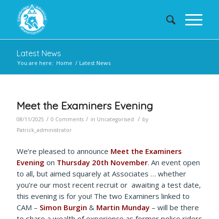
Latest News
You are here:
Home
/
Latest News
Meet the Examiners Evening
/
/
/
08/11/2025
0 Comments
in
Uncategorised
by
Patrick_administrator
We’re pleased to announce
Meet the Examiners
Evening
on
Thursday 20th November
. An event open
to all, but aimed squarely at Associates … whether
you’re our most recent recruit or awaiting a test date,
this evening is for you! The two Examiners linked to
CAM –
Simon Burgin
&
Martin Munday
– will be there
to share a wealth of experience as former police riders