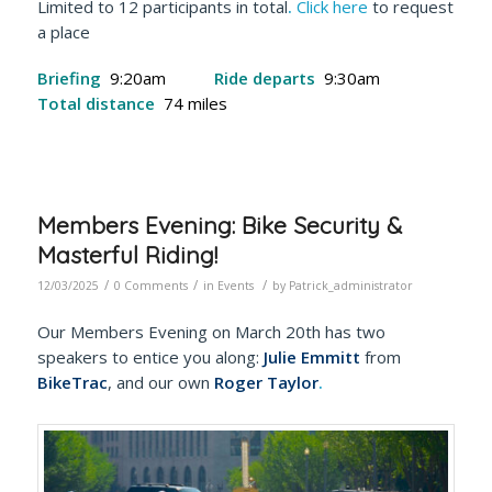
Limited to 12 participants in total
.
Click here
to request
a place
Briefing
9:20am
Ride departs
9:30am
Total distance
74 miles
Members Evening: Bike Security &
Masterful Riding!
/
/
/
12/03/2025
0 Comments
in
Events
by
Patrick_administrator
Our Members Evening on March 20th has two
speakers to entice you along:
Julie Emmitt
from
BikeTrac
, and our own
Roger Taylor
.