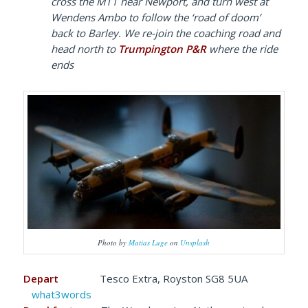
cross the M11 near Newport, and turn west at
Wendens Ambo to follow the ‘road of doom’
back to Barley. We re-join the coaching road and
head north to
Trumpington P&R
where the ride
ends
Photo by
Matias Luge
on
Unsplash
Depart
Tesco Extra, Royston SG8 5UA
what3words