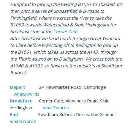
Sampford to pick up the twisting B1051 to Thaxted. It’s
then onto a series of unclassified & B-roads to
Finchingfield, where we cross the river to take the
B1053 towards Wethersfield & Sible Hedingham for
breakfast stop at the
Corner Café
After breakfast we head north through Great Yeldham
to Clare before branching off to Kedington to pick up
the B1061
, which takes us across the A143, through
the Thurlows and on to Dullingham. We cross both the
A1340 & A1303, to finish on the outskirts of Swaffham
Bulbeck
Depart
BP Newmarket Road, Cambridge
what3words
Breakfast
Corner Café, Alexandra Road, Sible
Hedingham
what3words
End
Swaffham Bulbeck Recreation Ground
what3words