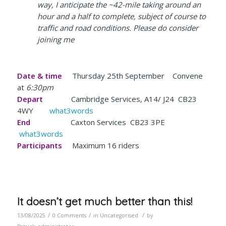
way, I anticipate the ~42-mile taking around an
hour and a half to complete, subject of course to
traffic and road conditions. Please do consider
joining me
Date & time
Thursday 25th September Convene
at
6:30pm
Depart
Cambridge Services, A14/ J24 CB23
4WY
what3words
End
Caxton Services CB23 3PE
what3words
Participants
Maximum 16 riders
It doesn’t get much better than this!
/
/
/
13/08/2025
0 Comments
in
Uncategorised
by