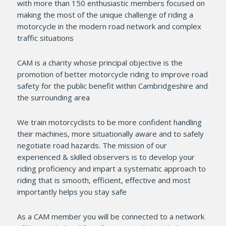
with more than 150 enthusiastic members focused on
making the most of the unique challenge of riding a
motorcycle in the modern road network and complex
traffic situations
CAM is a charity whose principal objective is the
promotion of better motorcycle riding to improve road
safety for the public benefit within Cambridgeshire and
the surrounding area
We train motorcyclists to be more confident handling
their machines, more situationally aware and to safely
negotiate road hazards. The mission of our
experienced & skilled observers is to develop your
riding proficiency and impart a systematic approach to
riding that is smooth, efficient, effective and most
importantly helps you stay safe
As a CAM member you will be connected to a network