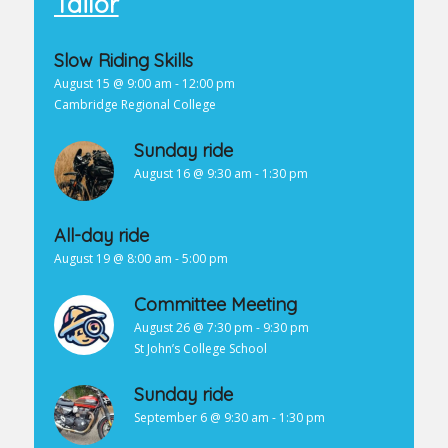
Tailor
Slow Riding Skills
August 15 @ 9:00 am
-
12:00 pm
Cambridge Regional College
Sunday ride
August 16 @ 9:30 am
-
1:30 pm
All-day ride
August 19 @ 8:00 am
-
5:00 pm
Committee Meeting
August 26 @ 7:30 pm
-
9:30 pm
St John’s College School
Sunday ride
September 6 @ 9:30 am
-
1:30 pm