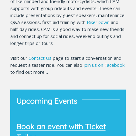
of like-minded and friendly motorcyclists, which CAM
supports with group rideouts and events. These can
include presentations by guest speakers, maintenance
Q&A sessions, first-aid training with
BikerDown
and
half-day rides. CAM is a good way to make new friends
and connect up for social rides, weekend outings and
longer trips or tours
Visit our
Contact Us
page to start a conversation and
request a taster ride. You can also
join us on Facebook
to find out more…
Upcoming Events
Book an event with Ticket