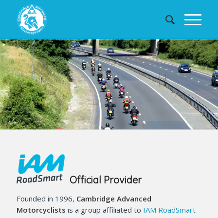
Official Provider
Founded in 1996,
Cambridge Advanced
Motorcyclists
is a group affiliated to
IAM RoadSmart