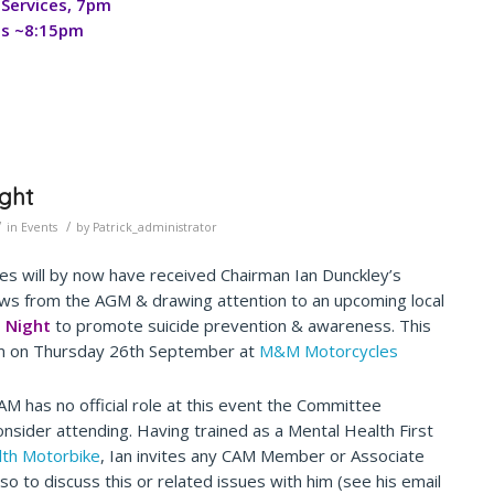
Services, 7pm
es ~8:15pm
ight
/
/
in
Events
by
Patrick_administrator
s will by now have received Chairman Ian Dunckley’s
ws from the AGM & drawing attention to an upcoming local
e Night
to promote suicide prevention & awareness. This
m on Thursday 26th September at
M&M Motorcycles
AM has no official role at this event the Committee
nsider attending. Having trained as a Mental Health First
lth Motorbike
, Ian invites any CAM Member or Associate
so to discuss this or related issues with him (see his email