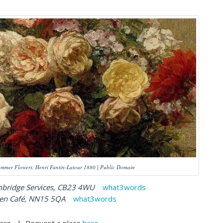
mmer Flowers, Henri Fantin-Latour 1880 | Public Domain
dge Services, CB23 4WU
what3words
afé, NN15 5QA
what3words