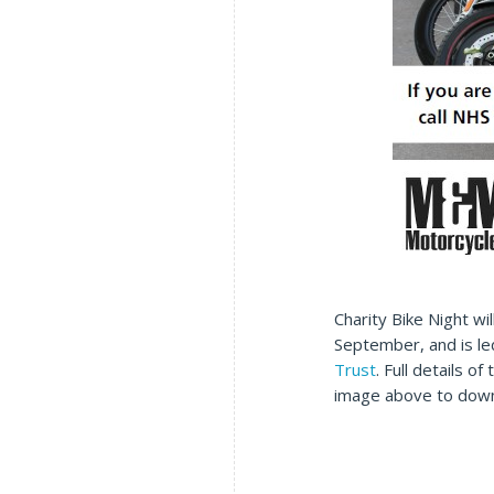
Charity Bike Night wil
September, and is l
Trust
. Full details o
image above to dow