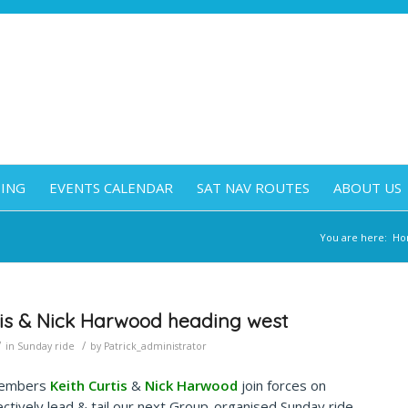
DING
EVENTS CALENDAR
SAT NAV ROUTES
ABOUT US
You are here:
Ho
tis & Nick Harwood heading west
/
/
in
Sunday ride
by
Patrick_administrator
Members
Keith Curtis
&
Nick Harwood
join forces on
ctively lead & tail our next Group-organised Sunday ride.