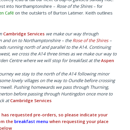
est into Northamptonshire –
Rose of the Shires
– for
en Café
on the outskirts of Burton Latimer. Keith outlines
om
Cambridge Services
we make our way through
 and on to Northamptonshire – the
Rose of the Shires
–
oads
running north of and parallel to the A14. Continuing
west, we cross the A14 three times as we make our way to
den Centre where we will stop for breakfast at the
Aspen
ourney we stay to the north of the A14 following minor
some lovely villages on the way to Oundle before crossing
rnwell. Pushing homewards we pass through Thurning,
erton before passing through Huntingdon once more to
ck at
Cambridge Services
é has requested pre-orders, so please indicate your
rom the
breakfast menu
when requesting your place
 below