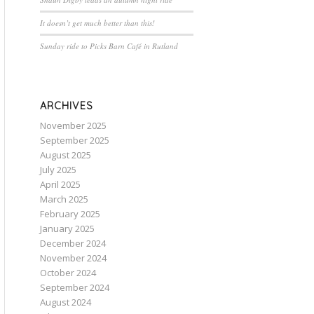
It doesn’t get much better than this!
Sunday ride to Picks Barn Café in Rutland
ARCHIVES
November 2025
September 2025
August 2025
July 2025
April 2025
March 2025
February 2025
January 2025
December 2024
November 2024
October 2024
September 2024
August 2024