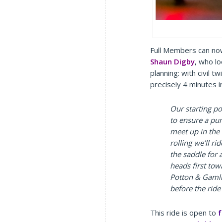
Full Members can no
Shaun Digby
, who l
planning: with civil t
precisely 4 minutes i
Our starting p
to ensure a pu
meet up in the
rolling we’ll r
the saddle for 
heads first to
Potton & Gamli
before the ride
This ride is open to
f