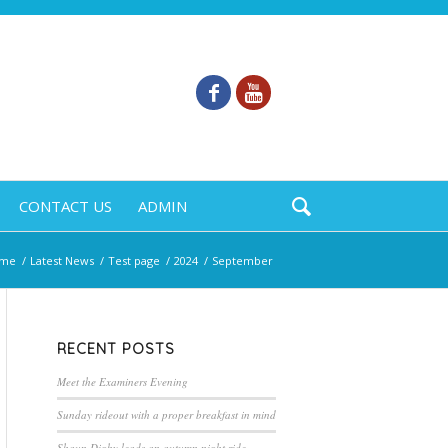
CONTACT US
ADMIN
me
/
Latest News
/
Test page
/
2024
/
September
RECENT POSTS
Meet the Examiners Evening
Sunday rideout with a proper breakfast in mind
Shaun Digby leads an autumn night ride