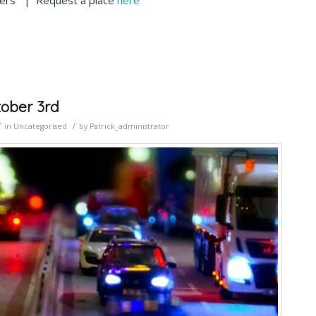
iders | Request a place
here
tober 3rd
/
/
in
Uncategorised
by
Patrick_administrator