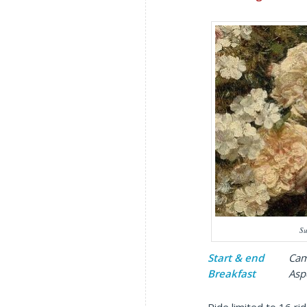
Su
Start & end
Cambri
Breakfast
Aspen C