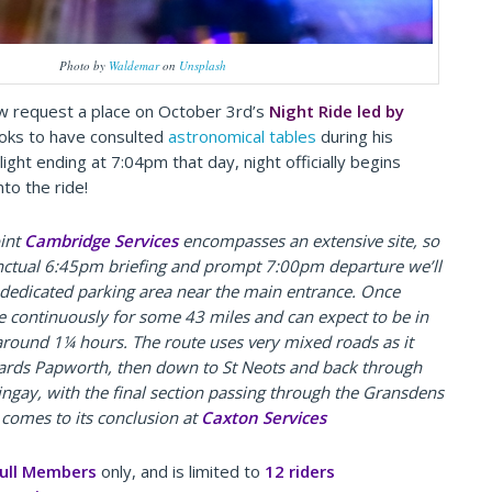
Photo by
Waldemar
on
Unsplash
w request a place on October 3rd’s
Night Ride led by
ooks to have consulted
astronomical tables
during his
wilight ending at 7:04pm that day, night officially begins
nto the ride!
oint
Cambridge Services
encompasses an extensive site, so
nctual 6:45pm briefing and prompt 7:00pm departure we’ll
 dedicated parking area near the main entrance.
Once
ide continuously for some 43 miles and can expect to be in
around 1¼ hours. The route uses very mixed roads as it
wards Papworth, then down to St Neots and back through
ngay, with the final section passing through the Gransdens
 comes to its conclusion at
Caxton Services
ull Members
only, and is limited to
12 riders