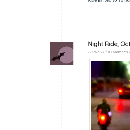
Ride limited to 16 r
Night Ride, Oc
/
22/09/2024
0 Comments