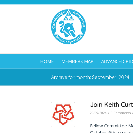
HOME
MEMBERS MAP
ADVANCED RI
Archive for month: September, 2024
Join Keith Cur
/
29/09/2024
0 Comments
Fellow Committee 
October 6th to respe