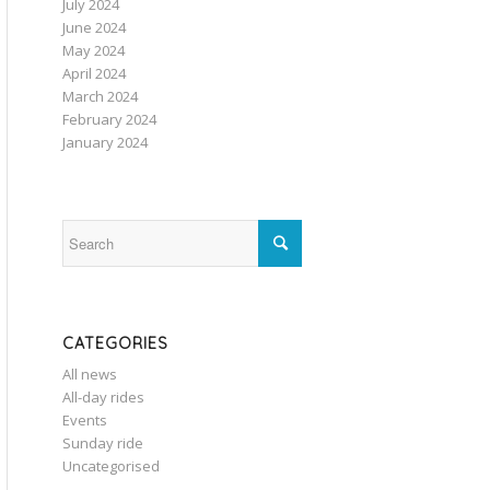
July 2024
June 2024
May 2024
April 2024
March 2024
February 2024
January 2024
CATEGORIES
All news
All-day rides
Events
Sunday ride
Uncategorised