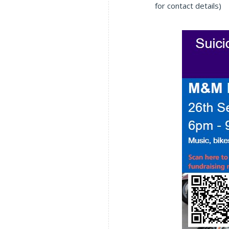
for contact details)