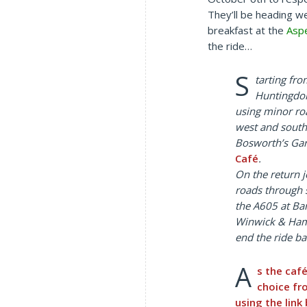
They’ll be heading w
breakfast at the
Asp
the ride…
S
tarting fr
Huntingdon
using minor r
west and south
Bosworth’s Gar
Café
.
On the return j
roads through 
the A605 at Ba
Winwick & Ham
end the ride ba
A
s the caf
choice f
using the link