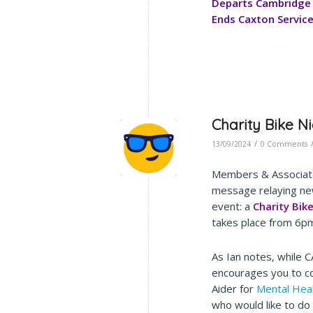
Departs Cambridge 
Ends Caxton Servic
Charity Bike N
/
13/09/2024
0 Comments
Members & Associate
message relaying ne
event: a
Charity Bik
takes place from 6p
As Ian notes, while C
encourages you to co
Aider for
Mental Hea
who would like to do 