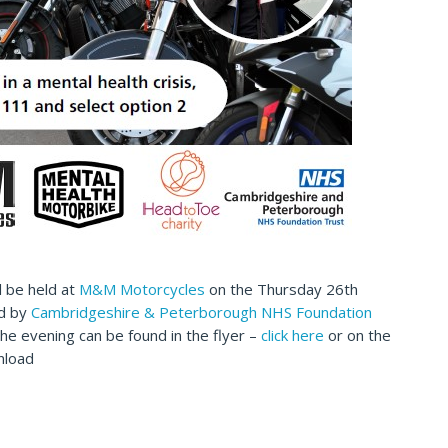
l be held at
M&M Motorcycles
on the Thursday 26th
ed by
Cambridgeshire & Peterborough NHS Foundation
f the evening can be found in the flyer –
click here
or on the
nload