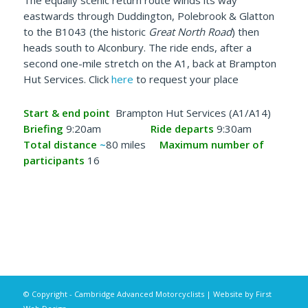
The equally scenic return route winds its way
eastwards through Duddington, Polebrook & Glatton
to the B1043 (the historic
Great North Road
) then
heads south to Alconbury. The ride ends, after a
second one-mile stretch on the A1, back at Brampton
Hut Services. Click
here
to request your place
Start & end point
Brampton Hut Services (A1/A14)
Briefing
9:20am
Ride departs
9:30am
Total distance
~
80 miles
Maximum number of
participants
16
© Copyright - Cambridge Advanced Motorcyclists | Website by
First