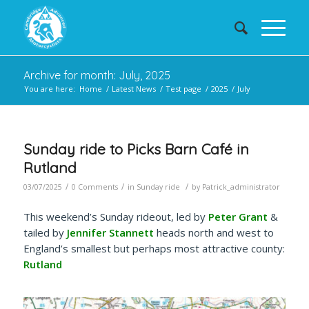
Archive for month: July, 2025
You are here:
Home
/
Latest News
/
Test page
/
2025
/
July
Sunday ride to Picks Barn Café in
Rutland
/
/
/
03/07/2025
0 Comments
in
Sunday ride
by
Patrick_administrator
This weekend’s Sunday rideout, led by
Peter Grant
&
tailed by
Jennifer Stannett
heads north and west to
England’s smallest but perhaps most attractive county:
Rutland