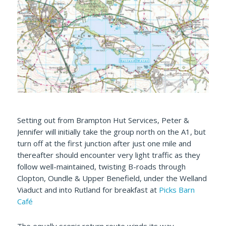
Setting out from Brampton Hut Services, Peter &
Jennifer will initially take the group north on the A1, but
turn off at the first junction after just one mile and
thereafter should encounter very light traffic as they
follow well-maintained, twisting B-roads through
Clopton, Oundle & Upper Benefield, under the Welland
Viaduct and into Rutland for breakfast at
Picks Barn
Café