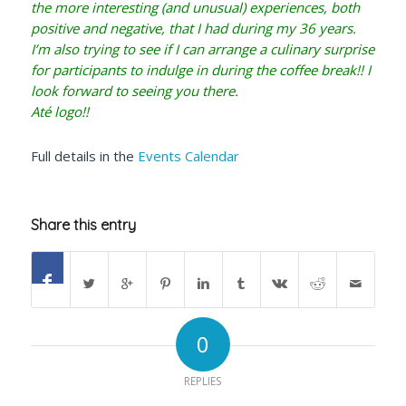
the more interesting (and unusual) experiences, both
positive and negative, that I had during my 36 years.
I’m also trying to see if I can arrange a culinary surprise
for participants to indulge in during the coffee break!! I
look forward to seeing you there.
Até logo!!
Full details in the
Events Calendar
Share this entry
0
REPLIES