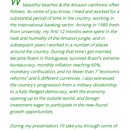
W
beautiful beaches & the Amazon rainforest often
follows. As some of you know, I lived and worked for a
substantial period of time in the country, working in
the international banking sector. Arriving in 1980 fresh
from university, my first 12 months were spent in the
heat and humidity of the Amazon jungle, and in
subsequent years I worked in a number of places
around the country. During that time I got married,
became fluent in Portuguese, survived Brazil’s extreme
bureaucracy, monthly inflation reaching 60%,
monetary confiscation, and no fewer than 7 “economic
reforms” and 6 different currencies. I also witnessed
the country’s progression from a military dictatorship
to a fully-fledged democracy, with the economy
opening up to the outside world, and foreign
investment eager to participate in the new-found
growth opportunities.
During my presentation, I’ll take you through some of