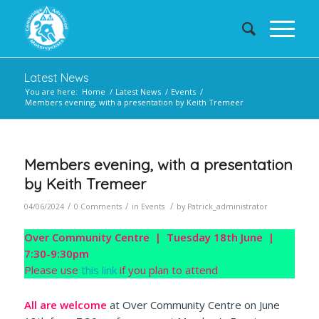
Latest News
You are here:
Home
/
Latest News
/
Events
/
Members evening, with a presentation by Keith Tremeer
Members evening, with a presentation
by Keith Tremeer
/
/
/
04/06/2024
0 Comments
in
Events
by
Patrick_administrator
Over Community Centre | Tuesday 18th June |
7:30-9:30pm
Please use
this link
if you plan to attend
All are welcome
at Over Community Centre on June