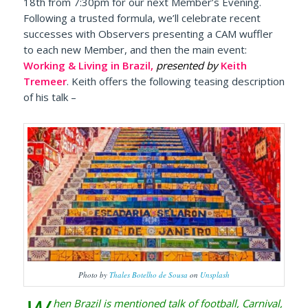
18th from 7:30pm for our next Member’s Evening.
Following a trusted formula, we’ll celebrate recent
successes with Observers presenting a CAM wuffler
to each new Member, and then the main event:
Working & Living in Brazil,
presented by
Keith
Tremeer
. Keith offers the following teasing description
of his talk –
Photo by
Thales Botelho de Sousa
on
Unsplash
hen Brazil is mentioned talk of football, Carnival,