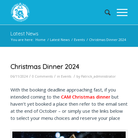
Latest News
You are here:
Home
/
Latest News
/
Events
/
Christmas Dinner 2024
Christmas Dinner 2024
/
/
/
06/11/2024
0 Comments
in
Events
by
Patrick_administrator
With the booking deadline approaching fast, if you
intended coming to the
CAM Christmas dinner
but
haven’t yet booked a place then refer to the email sent
at the end of October – or simply use the links below
to select your menu choices and reserve your place