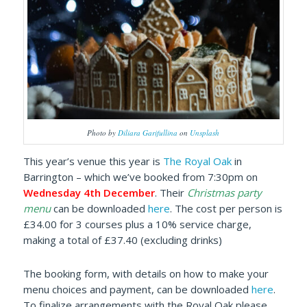
Photo by
Diliara Garifullina
on
Unsplash
This year’s venue this year is
The Royal Oak
in
Barrington – which we’ve booked from 7:30pm on
Wednesday 4th December
. Their
Christmas party
menu
can be downloaded
here
. The cost per person is
£34.00 for 3 courses plus a 10% service charge,
making a total of £37.40 (excluding drinks)
The booking form, with details on how to make your
menu choices and payment, can be downloaded
here
.
To finalize arrangements with the Royal Oak please