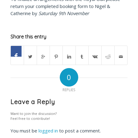
return your completed booking form to Nigel &
Catherine by
Saturday 9th November
Share this entry
0
REPLIES
Leave a Reply
Want to join the discussion?
Feel free to contribute!
You must be
logged in
to post a comment.