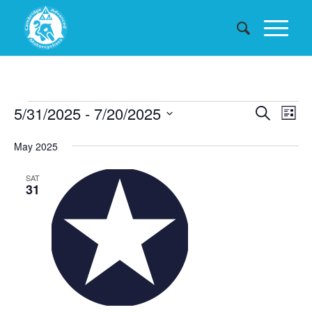
Events
Events
5/31/2025
 - 
7/20/2025
Eve
Search
List
Searc
Vie
Select
May 2025
date.
and
Nav
Views
SAT
31
Naviga