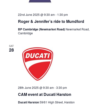
22nd June 2025 @ 9:30 am
-
1:30 pm
Roger & Jennifer’s ride to Mundford
BP Cambridge (Newmarket Road)
Newmarket Road,
Cambridge
SAT
28
28th June 2025 @ 9:30 am
-
3:30 pm
CAM event at Ducati Harston
Ducati Harston
59/61 High Street, Harston