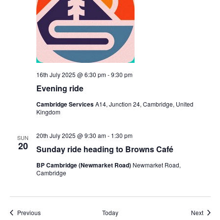
16th July 2025 @ 6:30 pm
-
9:30 pm
Evening ride
Cambridge Services
A14, Junction 24, Cambridge, United
Kingdom
20th July 2025 @ 9:30 am
-
1:30 pm
SUN
20
Sunday ride heading to Browns Café
BP Cambridge (Newmarket Road)
Newmarket Road,
Cambridge
Events
Event
Previous
Today
Next