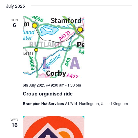
July 2025
SUN
6
6th July 2025 @ 9:30 am
-
1:30 pm
Group organised ride
Brampton Hut Services
A1/A14, Huntingdon, United Kingdom
WED
16