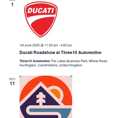
1
1st June 2025 @ 11:00 am
-
4:00 pm
Ducati Roadshow at Three10 Automotive
Three10 Automotive
The Lakes Business Park, Willow Road,
Huntingdon, Cambridshire, United Kingdom
WED
11