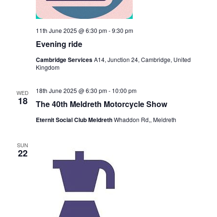
11th June 2025 @ 6:30 pm
-
9:30 pm
Evening ride
Cambridge Services
A14, Junction 24, Cambridge, United
Kingdom
18th June 2025 @ 6:30 pm
-
10:00 pm
WED
18
The 40th Meldreth Motorcycle Show
Eternit Social Club Meldreth
Whaddon Rd,, Meldreth
SUN
22