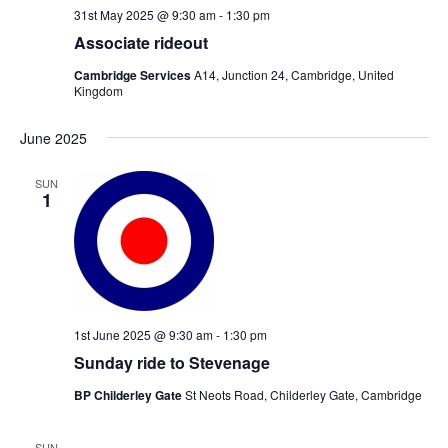
31st May 2025 @ 9:30 am
-
1:30 pm
Associate rideout
Cambridge Services
A14, Junction 24, Cambridge, United
Kingdom
June 2025
SUN
1
1st June 2025 @ 9:30 am
-
1:30 pm
Sunday ride to Stevenage
BP Childerley Gate
St Neots Road, Childerley Gate, Cambridge
SUN