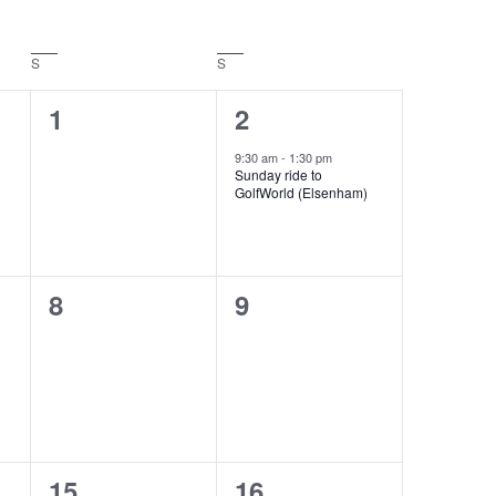
S
Saturday
S
Sunday
0
1
1
2
events,
event,
9:30 am
-
1:30 pm
Sunday ride to
GolfWorld (Elsenham)
0
0
8
9
events,
events,
0
1
15
16