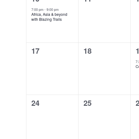
event,
events,
e
7:00 pm
-
9:00 pm
Africa, Asia & beyond
with Blazing Trails
0
0
17
18
events,
events,
e
7
C
0
0
24
25
events,
events,
e