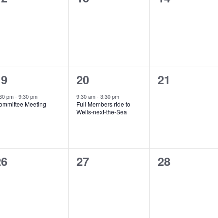
vents,
events,
events,
1
1
0
19
20
21
vent,
event,
events,
:30 pm
-
9:30 pm
9:30 am
-
3:30 pm
ommittee Meeting
Full Members ride to
Wells-next-the-Sea
0
0
0
26
27
28
vents,
events,
events,