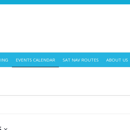
DING
EVENTS CALENDAR
SAT NAV ROUTES
ABOUT US
5