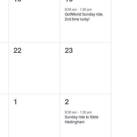
events,
event,
9:30 am
-
1:30 pm
GolfWorld Sunday ride.
2nd time lucky!
0
0
22
23
events,
events,
0
1
1
2
events,
event,
9:30 am
-
1:30 pm
Sunday ride to Sible
Hedingham