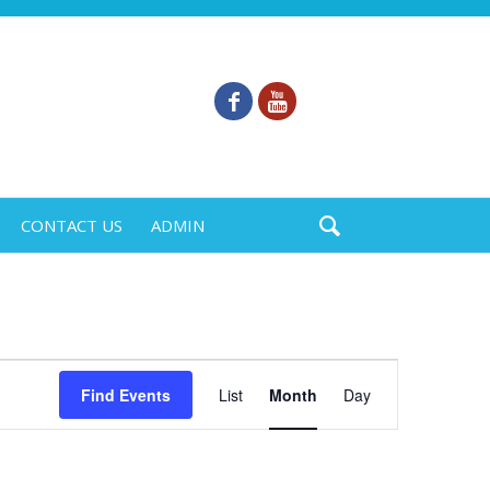
CONTACT US
ADMIN
Event
Find Events
List
Month
Day
Views
Navigation