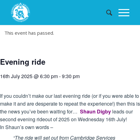
This event has passed.
Evening ride
16th July 2025 @ 6:30 pm
-
9:30 pm
If you couldn’t make our last evening ride (or if you were able to
make it and are desperate to repeat the experience!) then this is
the news you’ve been waiting for…
Shaun Digby
leads our
second evening rideout of 2025 on Wednesday 16th July!
In Shaun’s own words –
“The ride will set out from Cambridge Services