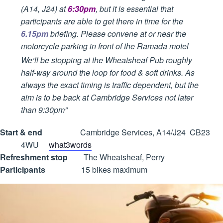
(A14, J24) at
6:30pm
, but it is essential that
participants are able to get there in time for the
6.15pm
briefing. Please convene at or near the
motorcycle parking in front of the Ramada motel
We’ll be stopping at the Wheatsheaf Pub roughly
half-way around the loop for food & soft drinks. As
always the exact timing is traffic dependent, but the
aim is to be back at Cambridge Services not later
than 9:30pm”
Start & end
Cambridge Services, A14/J24 CB23
4WU
what3words
Refreshment stop
The Wheatsheaf, Perry
Participants
15 bikes maximum