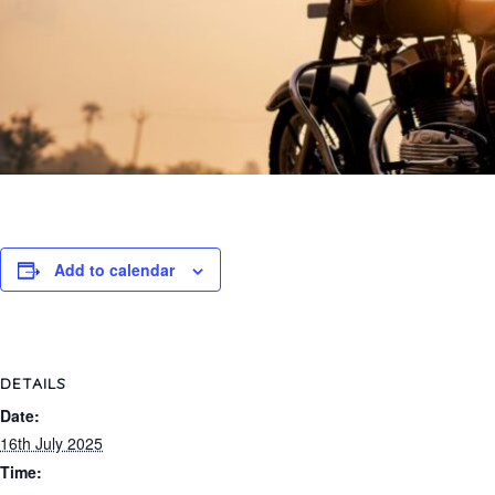
Add to calendar
DETAILS
Date:
16th July 2025
Time: