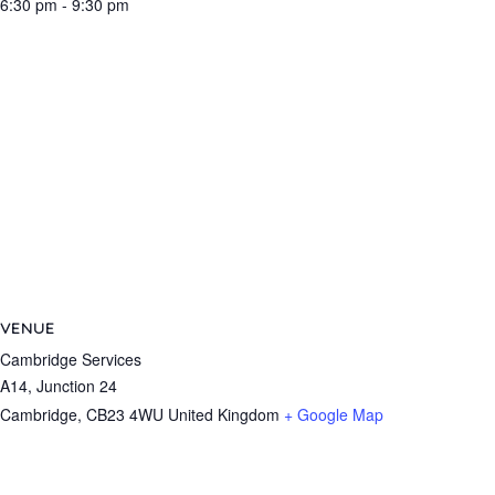
6:30 pm - 9:30 pm
VENUE
Cambridge Services
A14, Junction 24
Cambridge
,
CB23 4WU
United Kingdom
+ Google Map