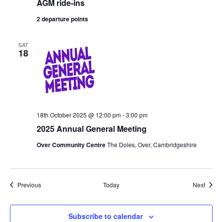
AGM ride-ins
2 departure points
SAT
18
18th October 2025 @ 12:00 pm
-
3:00 pm
2025 Annual General Meeting
Over Community Centre
The Doles, Over, Cambridgeshire
Events
Event
Previous
Today
Next
Subscribe to calendar