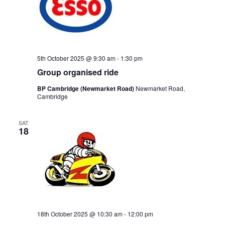
5th October 2025 @ 9:30 am
-
1:30 pm
Group organised ride
BP Cambridge (Newmarket Road)
Newmarket Road,
Cambridge
SAT
18
18th October 2025 @ 10:30 am
-
12:00 pm