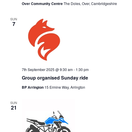
Over Community Centre
The Doles, Over, Cambridgeshire
SUN
7
7th September 2025 @ 9:30 am
-
1:30 pm
Group organised Sunday ride
BP Arrington
15 Ermine Way, Arrington
SUN
21