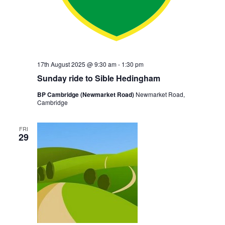
17th August 2025 @ 9:30 am
-
1:30 pm
Sunday ride to Sible Hedingham
BP Cambridge (Newmarket Road)
Newmarket Road,
Cambridge
FRI
29