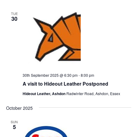
TUE
30
30th September 2025 @ 6:30 pm
-
8:00 pm
A visit to Hideout Leather Postponed
Hideout Leather, Ashdon
Radwinter Road, Ashdon, Essex
October 2025
SUN
5