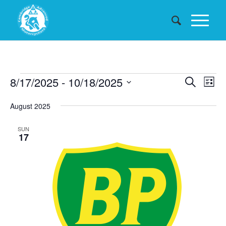
Events
Events
8/17/2025
 - 
10/18/2025
Eve
Search
List
Searc
Vie
Select
August 2025
date.
and
Nav
Views
SUN
17
Naviga