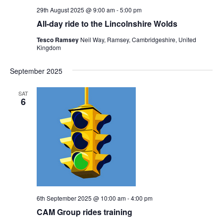
29th August 2025 @ 9:00 am
-
5:00 pm
All-day ride to the Lincolnshire Wolds
Tesco Ramsey
Neil Way, Ramsey, Cambridgeshire, United
Kingdom
September 2025
SAT
6
6th September 2025 @ 10:00 am
-
4:00 pm
CAM Group rides training