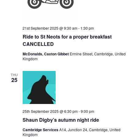
21st September 2025 @ 9:30 am
-
1:30 pm
Ride to St Neots for a proper breakfast
CANCELLED
McDonalds, Caxton Gibbet
Ermine Street, Cambridge, United
Kingdom
THU
25
25th September 2025 @ 6:30 pm
-
9:00 pm
Shaun Digby’s autumn night ride
Cambridge Services
A14, Junction 24, Cambridge, United
Kingdom