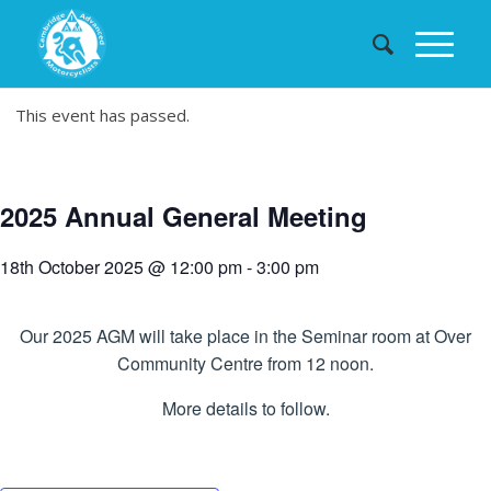
This event has passed.
2025 Annual General Meeting
18th October 2025 @ 12:00 pm
-
3:00 pm
Our 2025 AGM will take place in the Seminar room at Over
Community Centre from 12 noon.
More details to follow.