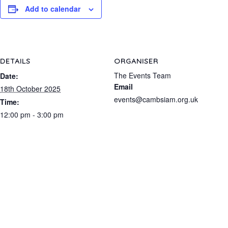
Add to calendar
DETAILS
ORGANISER
The Events Team
Date:
Email
18th October 2025
events@cambsiam.org.uk
Time:
12:00 pm - 3:00 pm