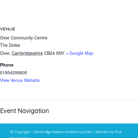
VENUE
Over Community Centre
The Doles
Over
,
Cambridgeshire
CB24 5NY
+ Google Map
Phone
01954206600
View Venue Website
Event Navigation
© Copyright - Cambridge Advanced Motorcyclists | Website by
First