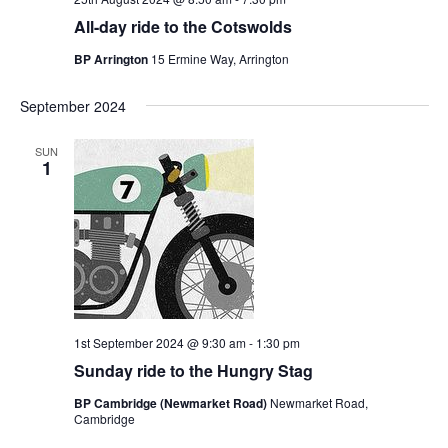
All-day ride to the Cotswolds
BP Arrington
15 Ermine Way, Arrington
September 2024
SUN
1
1st September 2024 @ 9:30 am
-
1:30 pm
Sunday ride to the Hungry Stag
BP Cambridge (Newmarket Road)
Newmarket Road,
Cambridge