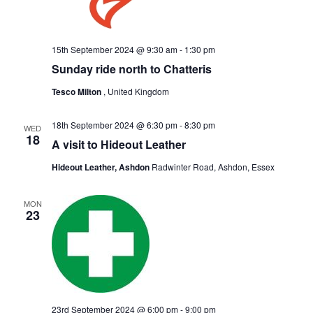
15th September 2024 @ 9:30 am
-
1:30 pm
Sunday ride north to Chatteris
Tesco Milton
, United Kingdom
18th September 2024 @ 6:30 pm
-
8:30 pm
WED
18
A visit to Hideout Leather
Hideout Leather, Ashdon
Radwinter Road, Ashdon, Essex
MON
23
23rd September 2024 @ 6:00 pm
-
9:00 pm