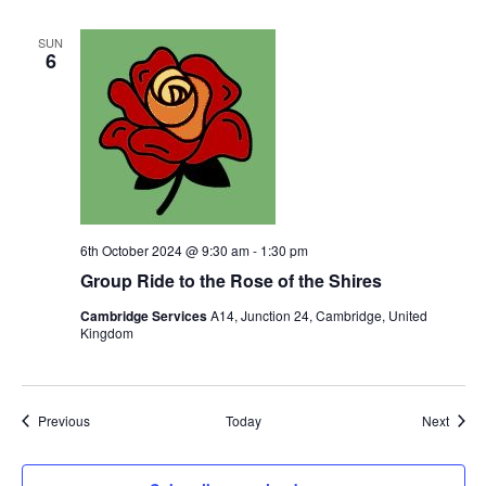
SUN
6
6th October 2024 @ 9:30 am
-
1:30 pm
Group Ride to the Rose of the Shires
Cambridge Services
A14, Junction 24, Cambridge, United
Kingdom
Events
Event
Previous
Today
Next