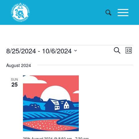
Events
Events
8/25/2024
 - 
10/6/2024
Eve
Search
List
Searc
Vie
Select
August 2024
date.
and
Nav
Views
SUN
25
Naviga
25th August 2024 @ 8:50 am
-
7:30 pm