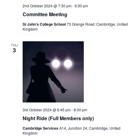
2nd October 2024 @ 7:30 pm
-
9:30 pm
Committee Meeting
St John's College School
73 Grange Road, Cambridge, United
Kingdom
THU
3
3rd October 2024 @ 6:45 pm
-
8:30 pm
Night Ride (Full Members only)
Cambridge Services
A14, Junction 24, Cambridge, United
Kingdom