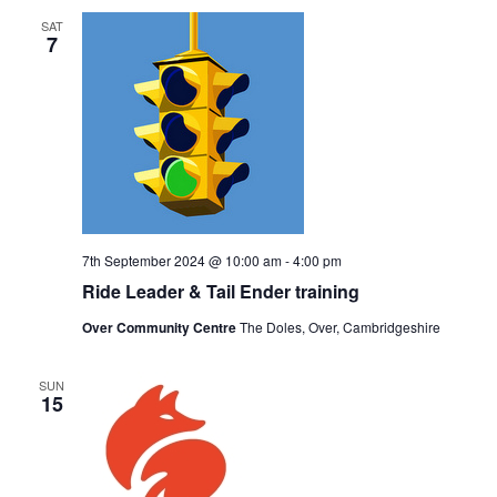
SAT
7
7th September 2024 @ 10:00 am
-
4:00 pm
Ride Leader & Tail Ender training
Over Community Centre
The Doles, Over, Cambridgeshire
SUN
15