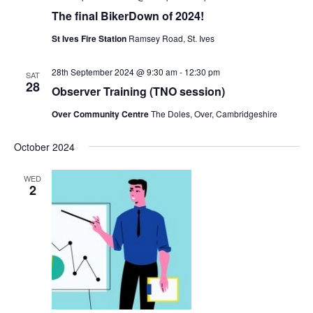
The final BikerDown of 2024!
St Ives Fire Station
Ramsey Road, St. Ives
28th September 2024 @ 9:30 am
-
12:30 pm
SAT
28
Observer Training (TNO session)
Over Community Centre
The Doles, Over, Cambridgeshire
October 2024
WED
2