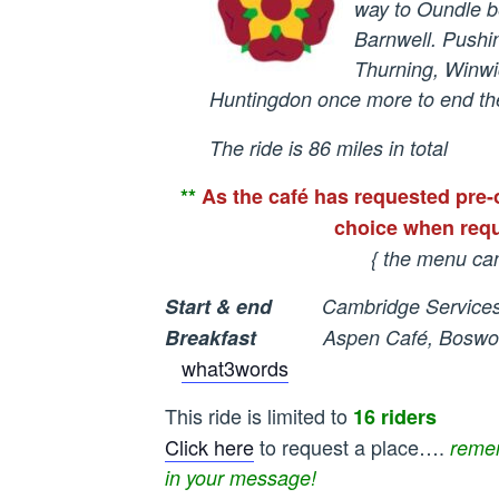
way to Oundle b
Barnwell. Push
Thurning, Winwi
Huntingdon once more to end the
The ride is 86 miles in total
**
As the café has requested pre-
choice when requ
{ the menu ca
Start & end
Cambridge Services
Breakfast
Aspen Café, Bosworth’
what3words
This ride is limited to
16 riders
Click here
to request a place….
remem
in your message!