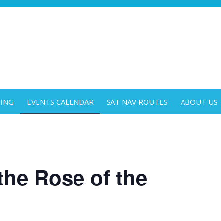
DING
EVENTS CALENDAR
SAT NAV ROUTES
ABOUT US
the Rose of the