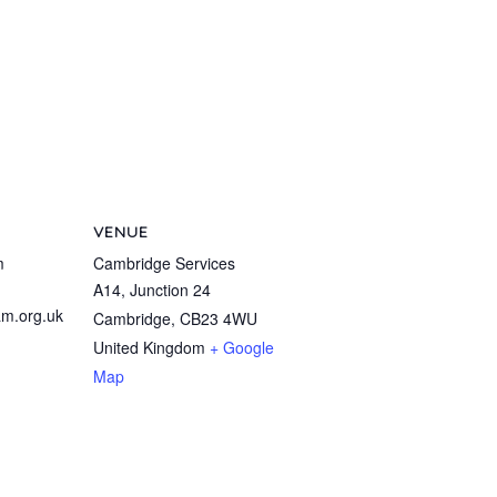
VENUE
m
Cambridge Services
A14, Junction 24
m.org.uk
Cambridge
,
CB23 4WU
United Kingdom
+ Google
Map