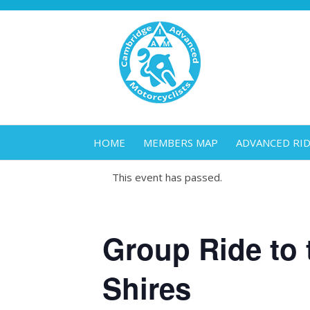
HOME
MEMBERS MAP
ADVANCED RI
This event has passed.
Group Ride to 
Shires