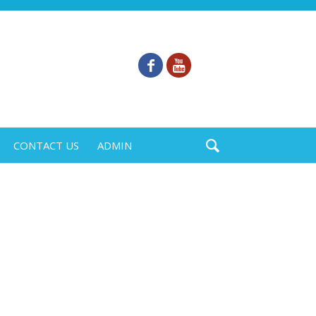
CONTACT US
ADMIN