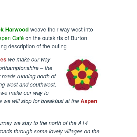
weave their way west into
ck Harwood
spen Café
on the outskirts of Burton
ing description of the outing
ces
we make our way
orthamptonshire – the
r roads
running north of
ing west and southwest,
 we make our way to
we will stop for breakfast at the
Aspen
urney we stay to the north of the A14
roads through some lovely villages on the