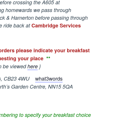
efore crossing the A605 at
ing homewards we pass through
ck & Hamerton before passing through
 ride back at
Cambridge Services
orders please indicate your breakfast
esting your place
*
*
n be viewed
here
}
what3words
, CB23 4WU
s Garden Centre, NN15 5QA
bering to specify your breakfast choice