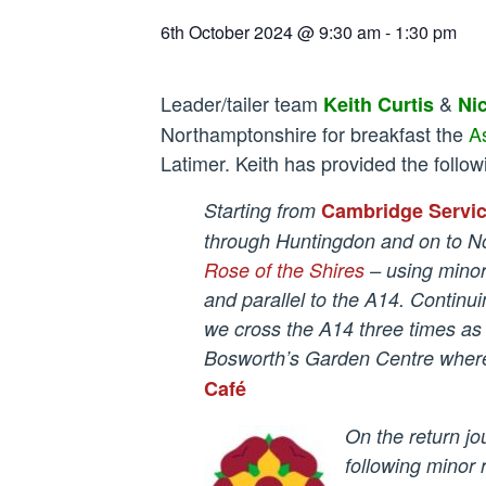
6th October 2024 @ 9:30 am
-
1:30 pm
Leader/tailer team
&
Keith Curtis
Ni
Northamptonshire for breakfast the
A
Latimer. Keith has provided the follow
Starting from
Cambridge Servi
through Huntingdon and on to N
Rose of the Shires
– using mino
and parallel to the A14. Continu
we cross the A14 three times as
Bosworth’s Garden Centre where 
Café
On the return jo
following minor 