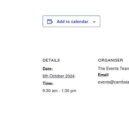
Add to calendar
DETAILS
ORGANISER
The Events Tea
Date:
Email
6th October 2024
events@cambsia
Time:
9:30 am - 1:30 pm