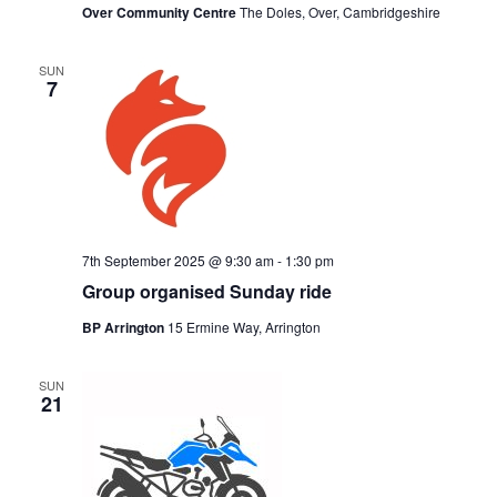
Over Community Centre
The Doles, Over, Cambridgeshire
SUN
7
7th September 2025 @ 9:30 am
-
1:30 pm
Group organised Sunday ride
BP Arrington
15 Ermine Way, Arrington
SUN
21