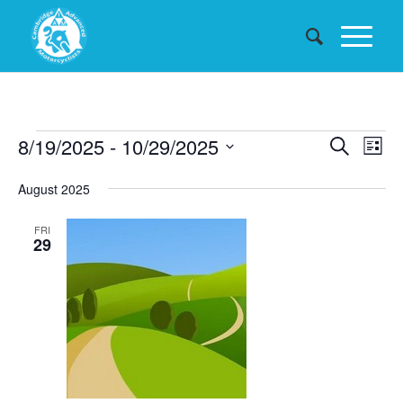
Events
Events
8/19/2025
 - 
10/29/2025
Eve
Search
List
Searc
Vie
Select
August 2025
date.
and
Nav
Views
FRI
29
Naviga