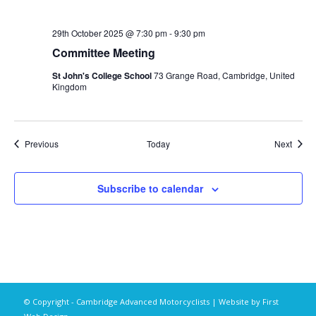
29th October 2025 @ 7:30 pm
-
9:30 pm
Committee Meeting
St John's College School
73 Grange Road, Cambridge, United
Kingdom
Events
Event
Previous
Today
Next
Subscribe to calendar
© Copyright - Cambridge Advanced Motorcyclists | Website by
First