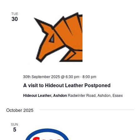
TUE
30
30th September 2025 @ 6:30 pm
-
8:00 pm
A visit to Hideout Leather Postponed
Hideout Leather, Ashdon
Radwinter Road, Ashdon, Essex
October 2025
SUN
5