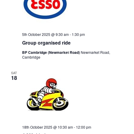
5th October 2025 @ 9:30 am
-
1:30 pm
Group organised ride
BP Cambridge (Newmarket Road)
Newmarket Road,
Cambridge
SAT
18
18th October 2025 @ 10:30 am
-
12:00 pm