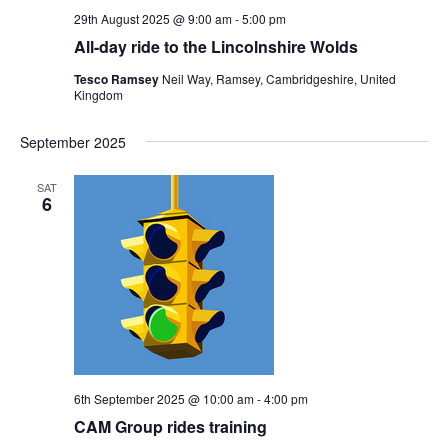
29th August 2025 @ 9:00 am
-
5:00 pm
All-day ride to the Lincolnshire Wolds
Tesco Ramsey
Neil Way, Ramsey, Cambridgeshire, United
Kingdom
September 2025
SAT
6
6th September 2025 @ 10:00 am
-
4:00 pm
CAM Group rides training