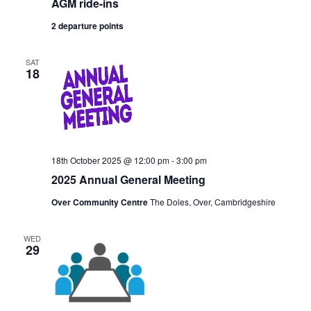
AGM ride-ins
2 departure points
SAT
18
18th October 2025 @ 12:00 pm
-
3:00 pm
2025 Annual General Meeting
Over Community Centre
The Doles, Over, Cambridgeshire
WED
29