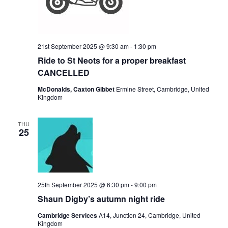
21st September 2025 @ 9:30 am
-
1:30 pm
Ride to St Neots for a proper breakfast
CANCELLED
McDonalds, Caxton Gibbet
Ermine Street, Cambridge, United
Kingdom
THU
25
25th September 2025 @ 6:30 pm
-
9:00 pm
Shaun Digby’s autumn night ride
Cambridge Services
A14, Junction 24, Cambridge, United
Kingdom