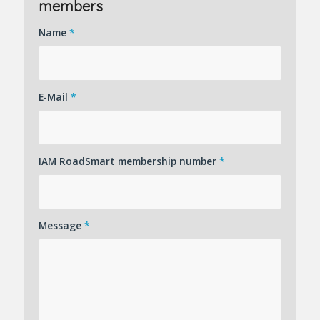
members
Name
*
E-Mail
*
IAM RoadSmart membership number
*
Message
*