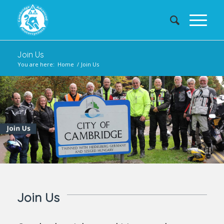
Join Us
You are here:
Home
/
Join Us
Join Us