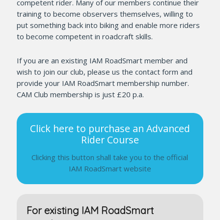
competent rider. Many of our members continue their
training to become observers themselves, willing to
put something back into biking and enable more riders
to become competent in roadcraft skills.
If you are an existing IAM RoadSmart member and
wish to join our club, please us the contact form and
provide your IAM RoadSmart membership number.
CAM Club membership is just £20 p.a.
Click here to purchase an Advanced
Rider Course
Clicking this button shall take you to the official
IAM RoadSmart website
For existing IAM RoadSmart