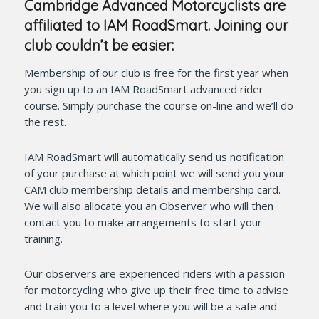
Cambridge Advanced Motorcyclists are
affiliated to IAM RoadSmart. Joining our
club couldn’t be easier:
Membership of our club is free for the first year when
you sign up to an IAM RoadSmart advanced rider
course. Simply purchase the course on-line and we’ll do
the rest.
IAM RoadSmart will automatically send us notification
of your purchase at which point we will send you your
CAM club membership details and membership card.
We will also allocate you an Observer who will then
contact you to make arrangements to start your
training.
Our observers are experienced riders with a passion
for motorcycling who give up their free time to advise
and train you to a level where you will be a safe and