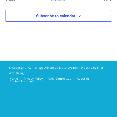
Subscribe to calendar
© Copyright - Cambridge Advanced Motorcyclists | Website by
First
Web Design
Home
Privacy Policy
CAM Committee
About Us
Contact Us
Admin