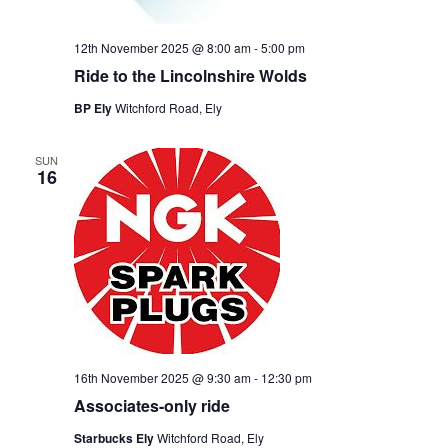
12th November 2025 @ 8:00 am
-
5:00 pm
Ride to the Lincolnshire Wolds
BP Ely
Witchford Road, Ely
SUN
16
16th November 2025 @ 9:30 am
-
12:30 pm
Associates-only ride
Starbucks Ely
Witchford Road, Ely