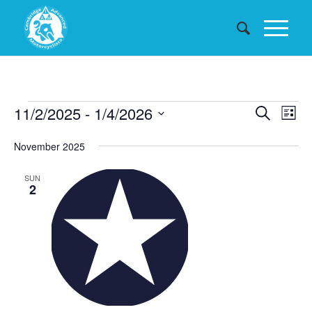
Events
Events
11/2/2025
 - 
1/4/2026
Eve
Search
List
Searc
Vie
Select
November 2025
date.
and
Nav
Views
SUN
2
Naviga