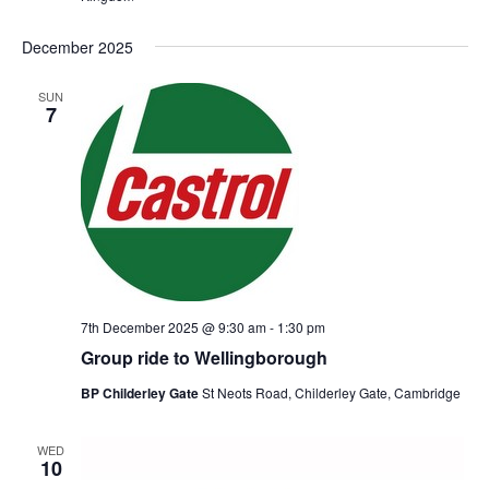
December 2025
SUN
7
7th December 2025 @ 9:30 am
-
1:30 pm
Group ride to Wellingborough
BP Childerley Gate
St Neots Road, Childerley Gate, Cambridge
WED
10