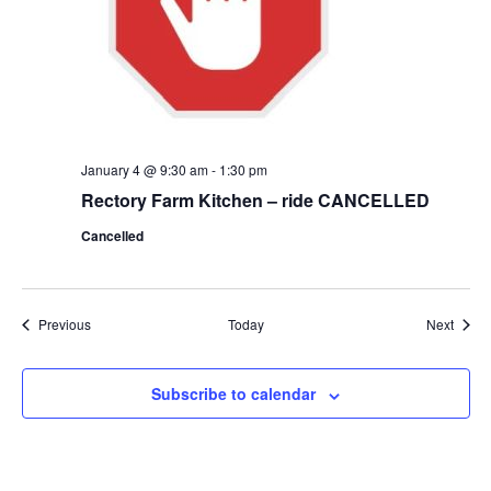
January 4 @ 9:30 am
-
1:30 pm
Rectory Farm Kitchen – ride CANCELLED
Cancelled
Events
Event
Previous
Today
Next
Subscribe to calendar