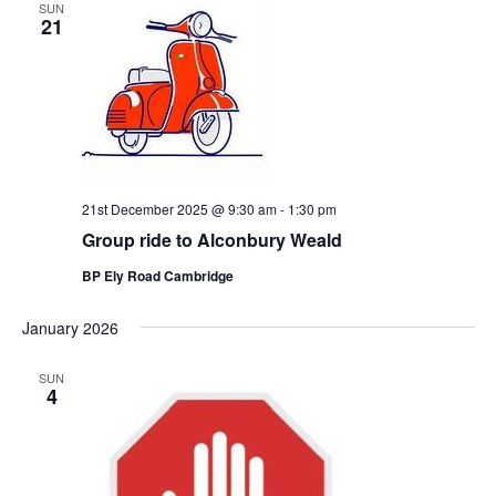
SUN
21
21st December 2025 @ 9:30 am
-
1:30 pm
Group ride to Alconbury Weald
BP Ely Road Cambridge
January 2026
SUN
4