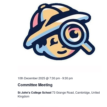
10th December 2025 @ 7:30 pm
-
9:30 pm
Committee Meeting
St John's College School
73 Grange Road, Cambridge, United
Kingdom