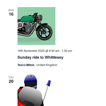
SUN
16
16th November 2025 @ 9:30 am
-
1:30 pm
Sunday ride to Whittlesey
Tesco Milton
, United Kingdom
THU
20