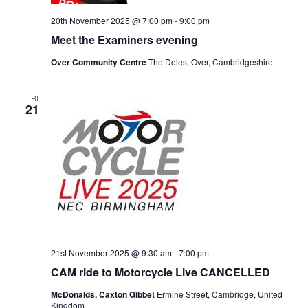
20th November 2025 @ 7:00 pm
-
9:00 pm
Meet the Examiners evening
Over Community Centre
The Doles, Over, Cambridgeshire
FRI
21
21st November 2025 @ 9:30 am
-
7:00 pm
CAM ride to Motorcycle Live CANCELLED
McDonalds, Caxton Gibbet
Ermine Street, Cambridge, United
Kingdom