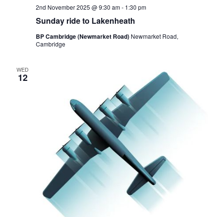
2nd November 2025 @ 9:30 am
-
1:30 pm
Sunday ride to Lakenheath
BP Cambridge (Newmarket Road)
Newmarket Road,
Cambridge
WED
12