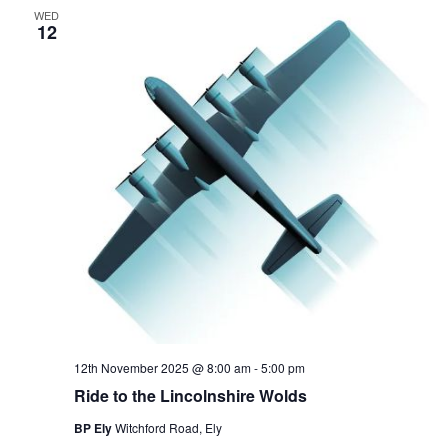
WED
12
12th November 2025 @ 8:00 am
-
5:00 pm
Ride to the Lincolnshire Wolds
BP Ely
Witchford Road, Ely