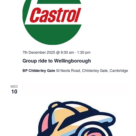
7th December 2025 @ 9:30 am
-
1:30 pm
Group ride to Wellingborough
BP Childerley Gate
St Neots Road, Childerley Gate, Cambridge
WED
10