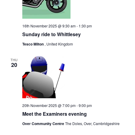
16th November 2025 @ 9:30 am
-
1:30 pm
Sunday ride to Whittlesey
Tesco Milton
, United Kingdom
THU
20
20th November 2025 @ 7:00 pm
-
9:00 pm
Meet the Examiners evening
Over Community Centre
The Doles, Over, Cambridgeshire