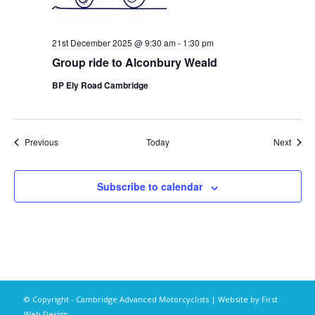
21st December 2025 @ 9:30 am
-
1:30 pm
Group ride to Alconbury Weald
BP Ely Road Cambridge
Events
Event
Previous
Today
Next
Subscribe to calendar
© Copyright - Cambridge Advanced Motorcyclists | Website by
First
Web Design