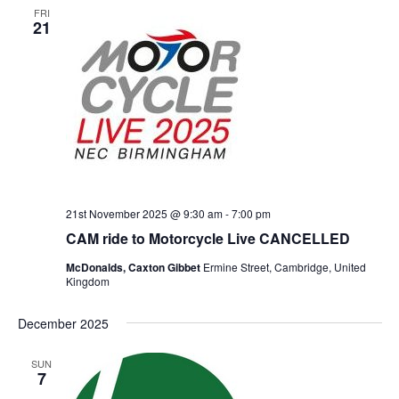
FRI
21
21st November 2025 @ 9:30 am
-
7:00 pm
CAM ride to Motorcycle Live CANCELLED
McDonalds, Caxton Gibbet
Ermine Street, Cambridge, United
Kingdom
December 2025
SUN
7