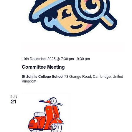
10th December 2025 @ 7:30 pm
-
9:30 pm
Committee Meeting
St John's College School
73 Grange Road, Cambridge, United
Kingdom
SUN
21