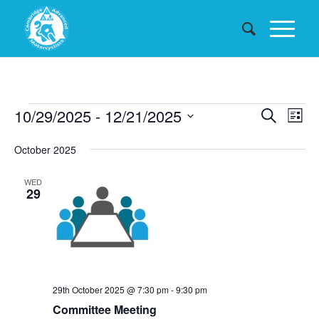
Events
Events
10/29/2025
 - 
12/21/2025
Eve
Search
List
Searc
Vie
Select
October 2025
date.
and
Nav
Views
WED
29
Naviga
29th October 2025 @ 7:30 pm
-
9:30 pm
Committee Meeting