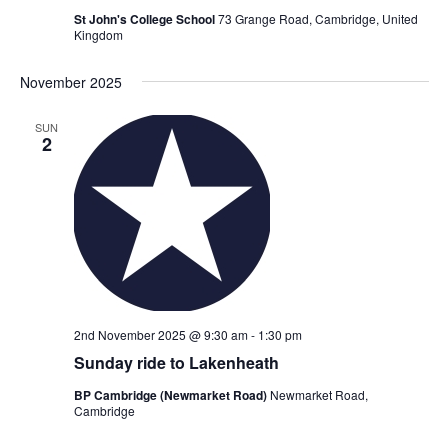
St John's College School
73 Grange Road, Cambridge, United
Kingdom
November 2025
SUN
2
2nd November 2025 @ 9:30 am
-
1:30 pm
Sunday ride to Lakenheath
BP Cambridge (Newmarket Road)
Newmarket Road,
Cambridge