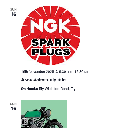
SUN
16
16th November 2025 @ 9:30 am
-
12:30 pm
Associates-only ride
Starbucks Ely
Witchford Road, Ely
SUN
16