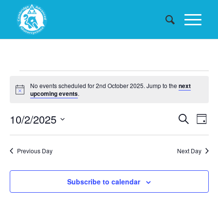
Events
No events scheduled for 2nd October 2025. Jump to the
next
for
Notice
upcoming events
.
2nd
Events
10/2/2025
Eve
Search
Day
October
Searc
Vie
Select
date.
and
Nav
2025
Previous Day
Next Day
Views
Naviga
Subscribe to calendar