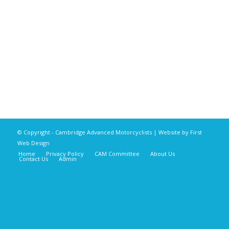
© Copyright - Cambridge Advanced Motorcyclists | Website by
First
Web Design
Home
Privacy Policy
CAM Committee
About Us
Contact Us
Admin