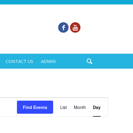
CONTACT US
ADMIN
Event
Find Events
List
Month
Day
Views
Navigation