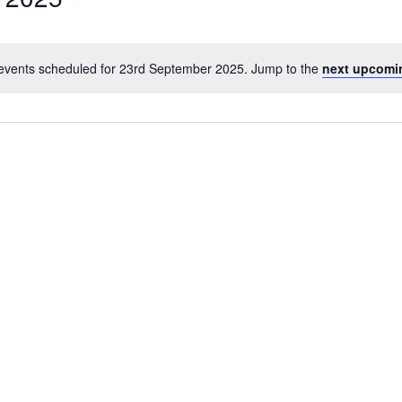
events scheduled for 23rd September 2025. Jump to the
next upcomi
Notice