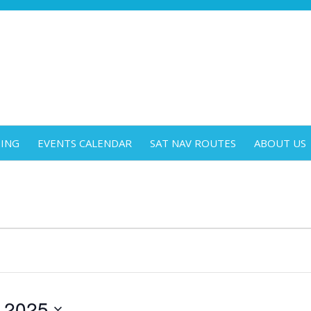
DING
EVENTS CALENDAR
SAT NAV ROUTES
ABOUT US
 2025