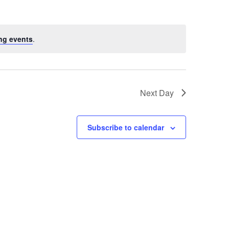
ng events
.
Next Day
Subscribe to calendar