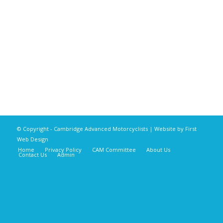
© Copyright - Cambridge Advanced Motorcyclists | Website by
First
Web Design
Home
Privacy Policy
CAM Committee
About Us
Contact Us
Admin