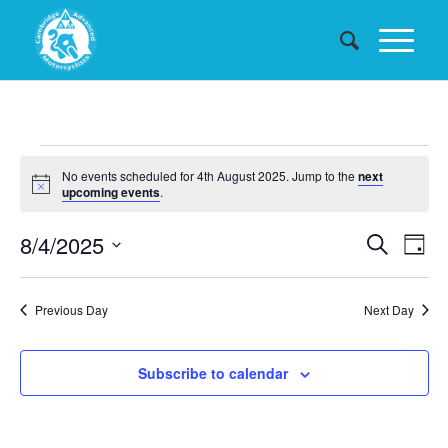
Events
No events scheduled for 4th August 2025. Jump to the
next
for
Notice
upcoming events
.
4th
Events
8/4/2025
Eve
Search
Day
August
Searc
Vie
Select
date.
and
Nav
2025
Previous Day
Next Day
Views
Naviga
Subscribe to calendar