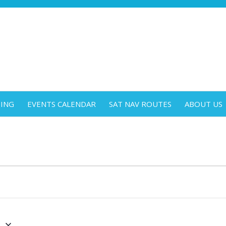
DING
EVENTS CALENDAR
SAT NAV ROUTES
ABOUT US
4