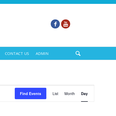
CONTACT US
ADMIN
Event
Find Events
List
Month
Day
Views
Navigation