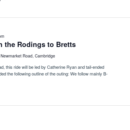
 pm
 the Rodings to Bretts
)
Newmarket Road, Cambridge
this ride will be led by Catherine Ryan and tail-ended
 the following outline of the outing: We follow mainly B-