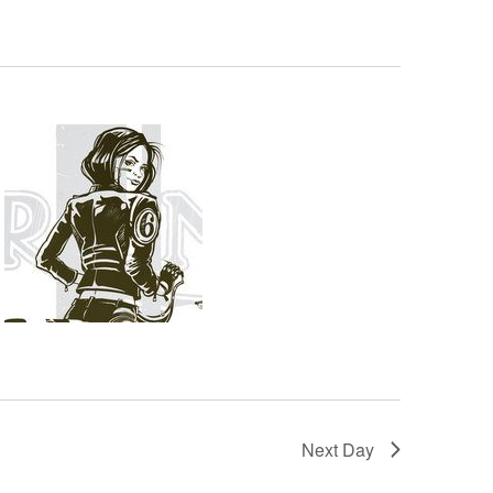
Next Day