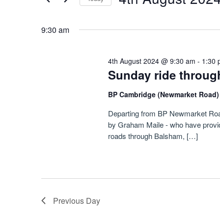
August
Navigation
by
Select
Keyword.
2024
date.
9:30 am
4th August 2024 @ 9:30 am
-
1:30
Sunday ride through
BP Cambridge (Newmarket Road
Departing from BP Newmarket Road, 
by Graham Maile - who have provided
roads through Balsham, […]
Previous Day