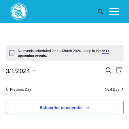
Events
No events scheduled for 1st March 2024. Jump to the
next
for
Notice
upcoming events
.
1st
Events
3/1/2024
Eve
Search
Day
March
Searc
Vie
Select
date.
and
Nav
2024
Previous Day
Next Day
Views
Naviga
Subscribe to calendar