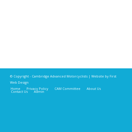
© Copyright - Cambridge Advanced Motorcyclists | Website by
First
Web Design
Home
Privacy Policy
CAM Committee
About Us
Contact Us
Admin