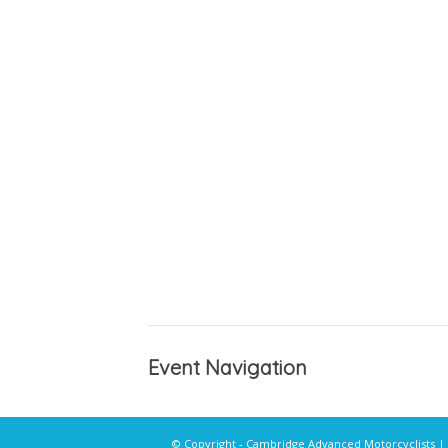
Event Navigation
© Copyright - Cambridge Advanced Motorcyclists |