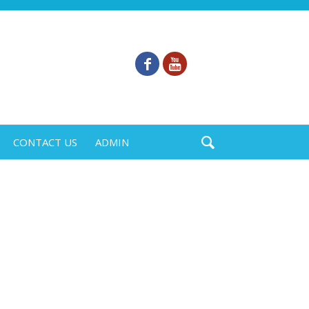
CONTACT US
ADMIN