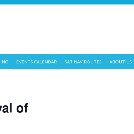
DING
EVENTS CALENDAR
SAT NAV ROUTES
ABOUT US
al of