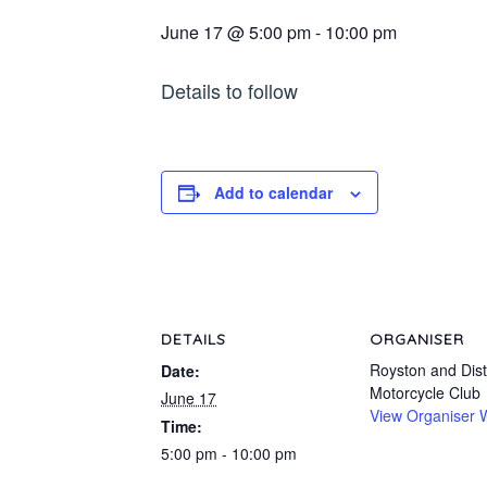
June 17 @ 5:00 pm
-
10:00 pm
Details to follow
Add to calendar
DETAILS
ORGANISER
Royston and Distr
Date:
Motorcycle Club
June 17
View Organiser 
Time:
5:00 pm - 10:00 pm