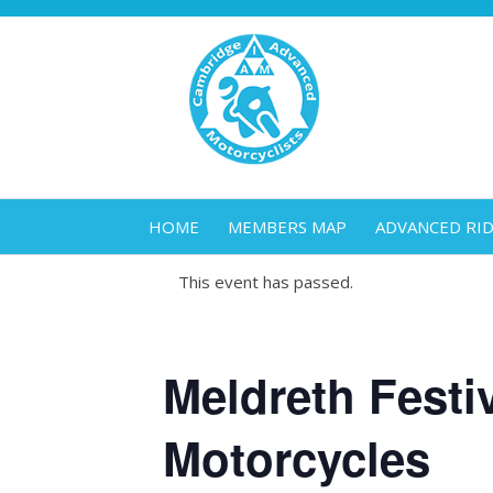
HOME
MEMBERS MAP
ADVANCED RI
This event has passed.
Meldreth Festiv
Motorcycles