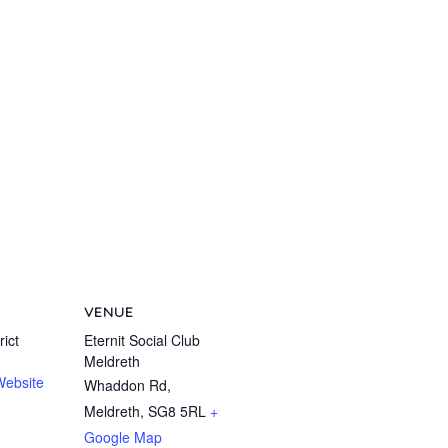
VENUE
ict
Eternit Social Club
Meldreth
Website
Whaddon Rd,
Meldreth
,
SG8 5RL
+
Google Map