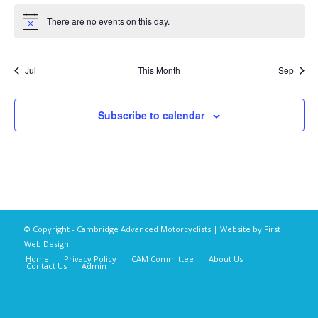
There are no events on this day.
Notice
Jul
This Month
Sep
Subscribe to calendar
© Copyright - Cambridge Advanced Motorcyclists | Website by
First
Web Design
Home
Privacy Policy
CAM Committee
About Us
Contact Us
Admin