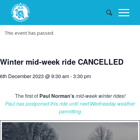
This event has passed.
Winter mid-week ride CANCELLED
6th December 2023 @ 9:30 am
-
3:30 pm
The first of
Paul Norman’s
mid-week winter rides!
Paul has postponed this ride until next Wednesday weather
permitting