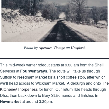
Photo by
Aperture Vintage
on
Unsplash
This mid-week winter rideout starts at 9.30 am from the Shell
Services at
Fourwentways
. The route will take us through
Suffolk to Needham Market for a short coffee stop, after which
we’ll head across to Wickham Market, Aldeburgh and onto
The
Kitchen@Thorpeness
for lunch. Our return ride heads through
Diss, then back down to Bury St.Edmunds and finishes in
Newmarket
at around 3.30pm.