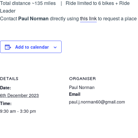
Total distance ~135 miles | Ride limited to 6 bikes + Ride
Leader
Contact
Paul Norman
directly using
this link
to request a place
Add to calendar
DETAILS
ORGANISER
Paul Norman
Date:
Email
6th December 2023
paul.j.norman60@gmail.com
Time:
9:30 am - 3:30 pm