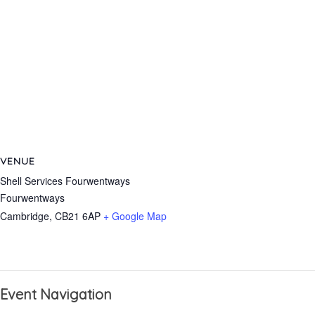
VENUE
Shell Services Fourwentways
Fourwentways
Cambridge
,
CB21 6AP
+ Google Map
Event Navigation