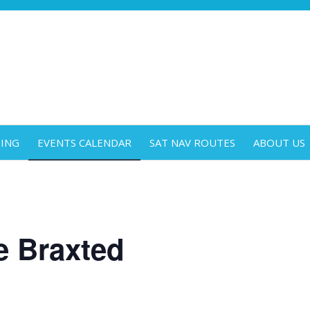
DING
EVENTS CALENDAR
SAT NAV ROUTES
ABOUT US
e Braxted