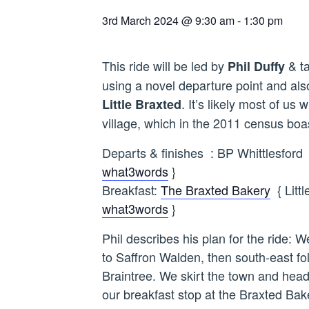
3rd March 2024 @ 9:30 am
-
1:30 pm
This ride will be led by
& ta
Phil Duffy
using a novel departure point and also
. It’s likely most of us 
Little Braxted
village, which in the 2011 census boa
Departs & finishes : BP Whittlesfo
what3words
}
Breakfast:
The Braxted Bakery
{ Litt
what3words
}
Phil describes his plan for the ride:
to Saffron Walden, then south-east f
Braintree. We skirt the town and hea
our breakfast stop at the Braxted Bak