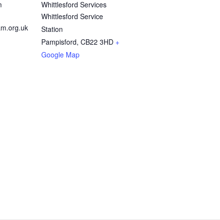
m
Whittlesford Services
Whittlesford Service
m.org.uk
Station
Pampisford
,
CB22 3HD
+
Google Map