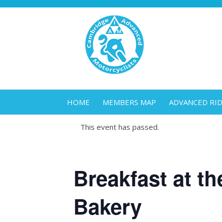
HOME
MEMBERS MAP
ADVANCED RI
This event has passed.
Breakfast at th
Bakery