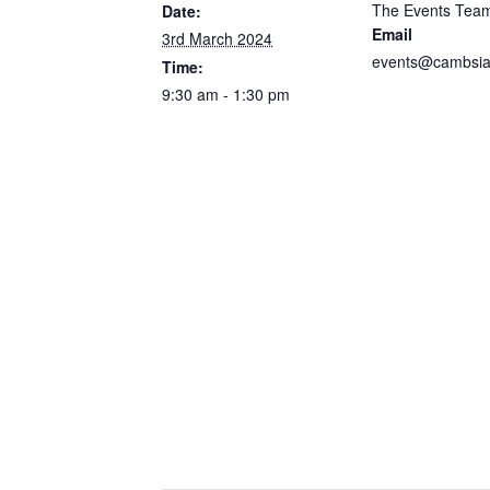
The Events Tea
Date:
Email
3rd March 2024
events@cambsia
Time:
9:30 am - 1:30 pm