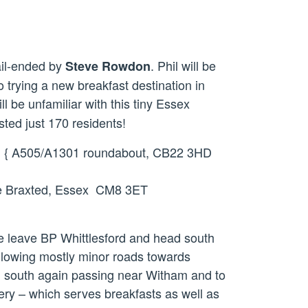
il-ended by
. Phil will be
Steve Rowdon
 trying a new breakfast destination in
will be unfamiliar with this tiny Essex
sted just 170 residents!
rd { A505/A1301 roundabout, CB22 3HD
le Braxted, Essex CM8 3ET
 We leave BP Whittlesford and head south
ollowing mostly minor roads towards
d south again passing near Witham and to
ery – which serves breakfasts as well as