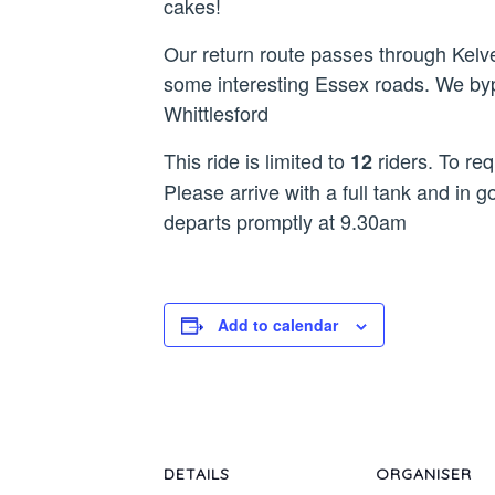
cakes!
Our return route passes through Kelv
some interesting Essex roads. We byp
Whittlesford
This ride is limited to
riders. To req
12
Please arrive with a full tank and in g
departs promptly at 9.30am
Add to calendar
DETAILS
ORGANISER