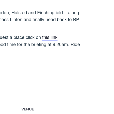
edon, Halsted and Finchingfield – along
ass Linton and finally head back to BP
uest a place click on
this link
ood time for the briefing at 9.20am. Ride
VENUE