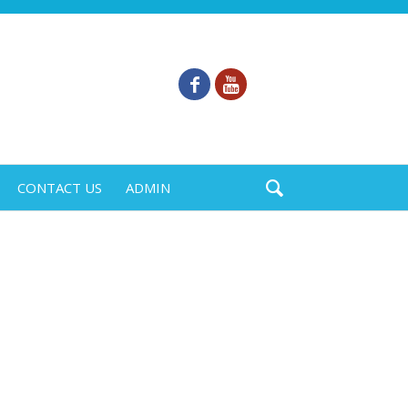
CONTACT US
ADMIN