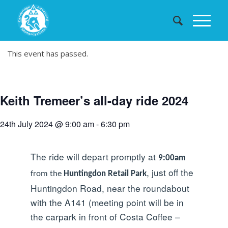
This event has passed.
Keith Tremeer’s all-day ride 2024
24th July 2024 @ 9:00 am
-
6:30 pm
The ride will depart promptly at
9:00am
, just off the
from the
Huntingdon Retail Park
Huntingdon Road, near the roundabout
with the A141 (meeting point will be in
the carpark in front of Costa Coffee –