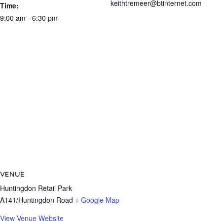
keithtremeer@btinternet.com
Time:
9:00 am - 6:30 pm
VENUE
Huntingdon Retail Park
A141/Huntingdon Road
+ Google Map
View Venue Website