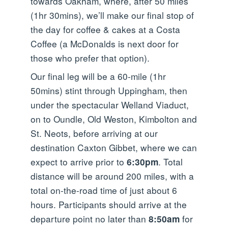
towards Oakham, where, after 50 miles
(1hr 30mins), we’ll make our final stop of
the day for coffee & cakes at a Costa
Coffee (a McDonalds is next door for
those who prefer that option).
Our final leg will be a 60-mile (1hr
50mins) stint through Uppingham, then
under the spectacular Welland Viaduct,
on to Oundle, Old Weston, Kimbolton and
St. Neots, before arriving at our
destination Caxton Gibbet, where we can
expect to arrive prior to
. Total
6:30pm
distance will be around 200 miles, with a
total on-the-road time of just about 6
hours. Participants should arrive at the
departure point no later than
for
8:50am