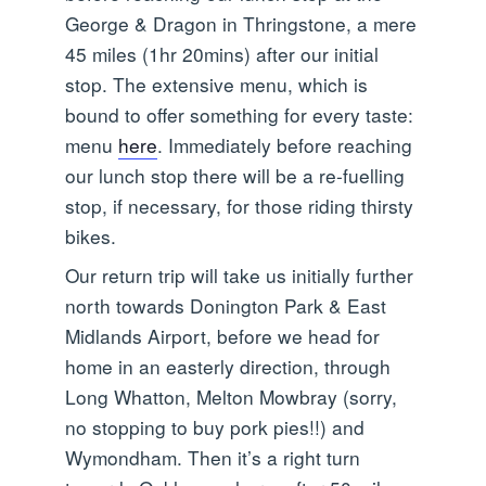
George & Dragon in Thringstone, a mere
45 miles (1hr 20mins) after our initial
stop. The extensive menu, which is
bound to offer something for every taste:
menu
here
. Immediately before reaching
our lunch stop there will be a re-fuelling
stop, if necessary, for those riding thirsty
bikes.
Our return trip will take us initially further
north towards Donington Park & East
Midlands Airport, before we head for
home in an easterly direction, through
Long Whatton, Melton Mowbray (sorry,
no stopping to buy pork pies!!) and
Wymondham. Then it’s a right turn