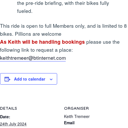
the pre-ride briefing, with their bikes fully
fueled.
This ride is open to full Members only, and is limited to 8
bikes. Pillions are welcome
please use the
As Keith will be handling bookings
following link to request a place:
keithtremeer@btinternet.com
Add to calendar
DETAILS
ORGANISER
Keith Tremeer
Date:
Email
24th July 2024