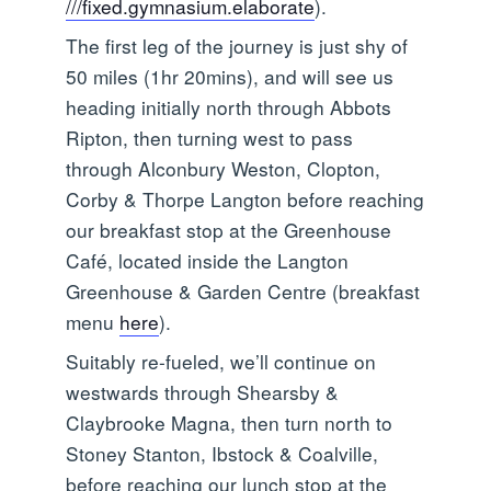
///fixed.gymnasium.elaborate
).
The first leg of the journey is just shy of
50 miles (1hr 20mins), and will see us
heading initially north through Abbots
Ripton, then turning west to pass
through Alconbury Weston, Clopton,
Corby & Thorpe Langton before reaching
our breakfast stop at the Greenhouse
Café, located inside the Langton
Greenhouse & Garden Centre (breakfast
menu
here
).
Suitably re-fueled, we’ll continue on
westwards through Shearsby &
Claybrooke Magna, then turn north to
Stoney Stanton, Ibstock & Coalville,
before reaching our lunch stop at the