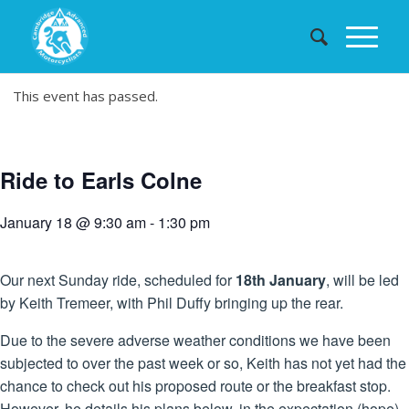
This event has passed.
Ride to Earls Colne
January 18 @ 9:30 am
-
1:30 pm
Our next Sunday ride, scheduled for
18th January
, will be led
by Keith Tremeer, with Phil Duffy bringing up the rear.
Due to the severe adverse weather conditions we have been
subjected to over the past week or so, Keith has not yet had the
chance to check out his proposed route or the breakfast stop.
However, he details his plans below, in the expectation (hope)