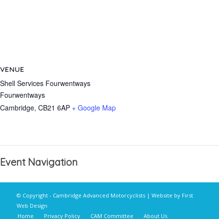
VENUE
Shell Services Fourwentways
Fourwentways
Cambridge
,
CB21 6AP
+ Google Map
Event Navigation
© Copyright - Cambridge Advanced Motorcyclists | Website by
First
Web Design
Home
Privacy Policy
CAM Committee
About Us