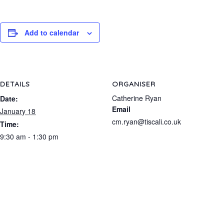
Add to calendar
DETAILS
ORGANISER
Catherine Ryan
Date:
Email
January 18
cm.ryan@tiscali.co.uk
Time:
9:30 am - 1:30 pm