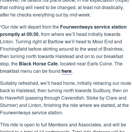
that nothing will need to be changed, at least not drastically,
after he checks everything out by mid-week.
“Our ride will depart from the
Fourwentways service station
promptly at 09:30
, from where we’ll head initially towards
Linton. Turning right at Bartlow we’ll head to Moor End and
Finchingfield before skirting around to the west of Braintree,
then turning north towards Halstead and on to our breakfast
stop, the
Black Horse Cafe
, located near Earls Colne. The
breakfast menu can be found
here
.
Suitably refreshed, we’ll head home, initially retracing our route
back to Halstead, then turning north towards Sudbury, then on
to Haverhill (passing through Cavendish, Stoke by Clare and
Sturmer) and Linton, finishing the ride where we started, at the
Fourwentways service station.
This ride is open to full Members and Associates, and will be
limited to a total of 10 participants. Total ride distance will be