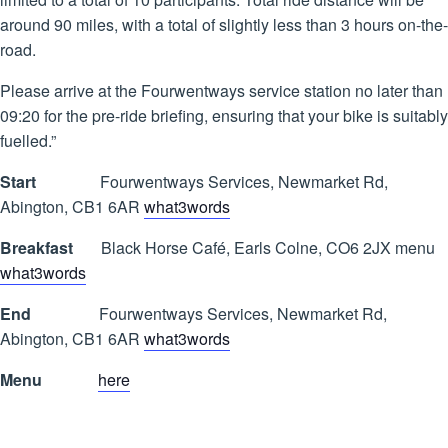
around 90 miles, with a total of slightly less than 3 hours on-the-
road.
Please arrive at the Fourwentways service station no later than
09:20 for the pre-ride briefing, ensuring that your bike is suitably
fuelled.”
Start
Fourwentways Services, Newmarket Rd,
Abington, CB1 6AR
what3words
Breakfast
Black Horse Café, Earls Colne, CO6 2JX menu
what3words
End
Fourwentways Services, Newmarket Rd,
Abington, CB1 6AR
what3words
Menu
here