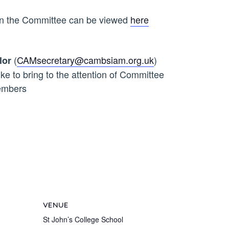
 on the Committee can be viewed
here
(
CAMsecretary@cambsiam.org.uk
)
lor
ike to bring to the attention of Committee
mbers
VENUE
St John’s College School