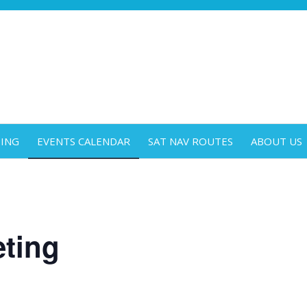
DING
EVENTS CALENDAR
SAT NAV ROUTES
ABOUT US
ting