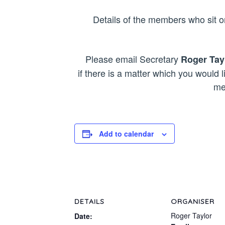
Details of the members who sit
Please email Secretary
Roger Tay
if there is a matter which you would l
me
Add to calendar
DETAILS
ORGANISER
Roger Taylor
Date: