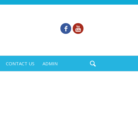
CONTACT US
ADMIN