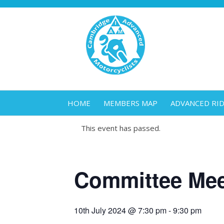
HOME
MEMBERS MAP
ADVANCED RI
This event has passed.
Committee Mee
10th July 2024 @ 7:30 pm
-
9:30 pm