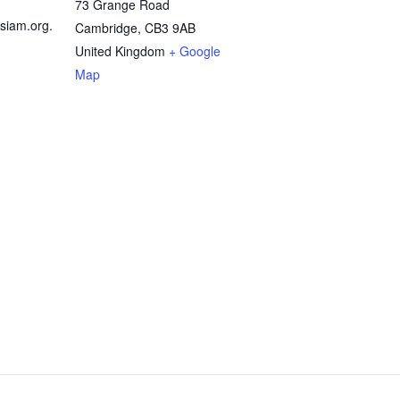
73 Grange Road
siam.org.
Cambridge
,
CB3 9AB
United Kingdom
+ Google
Map