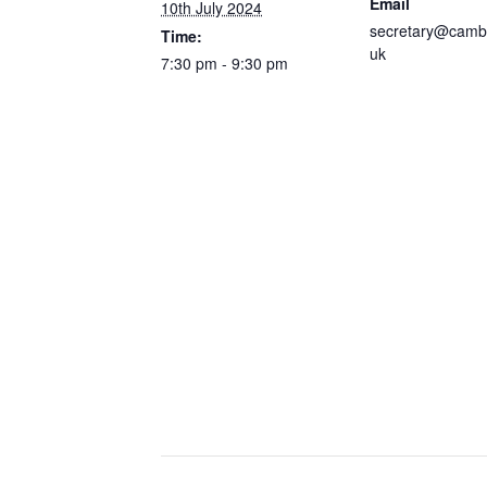
Email
10th July 2024
secretary@camb
Time:
uk
7:30 pm - 9:30 pm