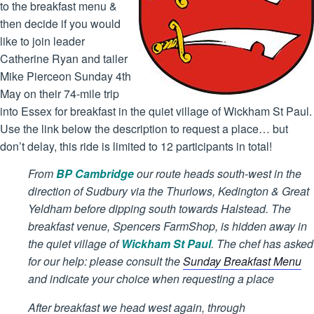
to the breakfast menu &
then decide if you would
like to join leader
Catherine Ryan and tailer
Mike Pierceon Sunday 4th
May on their 74-mile trip
into Essex for breakfast in the quiet village of Wickham St Paul.
Use the link below the description to request a place… but
don’t delay, this ride is limited to 12 participants in total!
From
BP Cambridge
our route heads south-west in the
direction of Sudbury via the Thurlows, Kedington & Great
Yeldham before dipping south towards Halstead. The
breakfast venue, Spencers FarmShop, is hidden away in
the quiet village of
Wickham St Paul
. The chef has asked
for our help: please consult the
Sunday Breakfast Menu
and indicate your choice when requesting a place
After breakfast we head west again, through