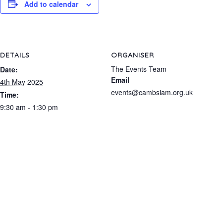
Add to calendar
DETAILS
ORGANISER
The Events Team
Date:
Email
4th May 2025
events@cambsiam.org.uk
Time:
9:30 am - 1:30 pm