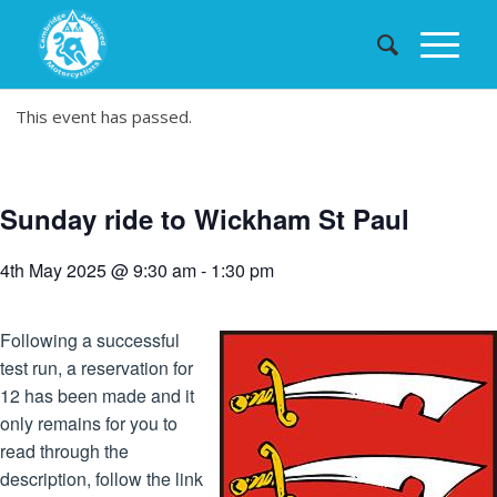
This event has passed.
Sunday ride to Wickham St Paul
4th May 2025 @ 9:30 am
-
1:30 pm
Following a successful
test run, a reservation for
12 has been made and it
only remains for you to
read through the
description, follow the link