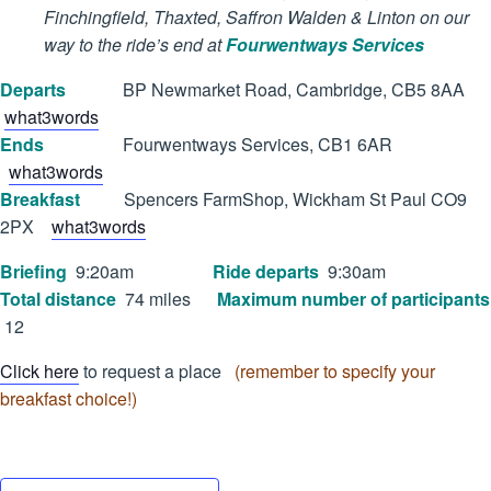
Finchingfield, Thaxted, Saffron Walden & Linton on our
way to the ride’s end at
Fourwentways Services
Departs
BP Newmarket Road, Cambridge, CB5 8AA
what3words
Ends
Fourwentways Services, CB1 6AR
what3words
Breakfast
Spencers FarmShop, Wickham St Paul CO9
2PX
what3words
Briefing
9:20am
Ride departs
9:30am
Total distance
74 miles
Maximum number of participants
12
Click here
to request a place
(remember to specify your
breakfast choice!)