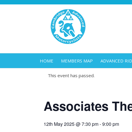
HOME
MEMBERS MAP
ADVANCED RI
This event has passed.
Associates Th
12th May 2025 @ 7:30 pm
-
9:00 pm