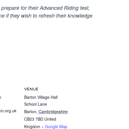
 prepare for their Advanced Riding test,
e if they wish to refresh their knowledge
VENUE
m
Barton Village Hall
School Lane
m.org.uk
Barton
,
Cambridgeshire
CB23 7BD
United
Kingdom
+ Google Map