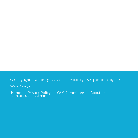
© Copyright - Cambridge Advanced Motorcyclists | Website by
First
Web Design
Home
Privacy Policy
CAM Committee
About Us
Contact Us
Admin