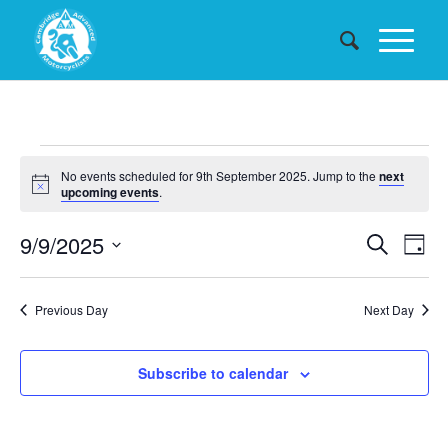
Events
No events scheduled for 9th September 2025. Jump to the
next
for
Notice
upcoming events
.
9th
Events
9/9/2025
Eve
Search
Day
September
Searc
Vie
Select
date.
and
Nav
2025
Previous Day
Next Day
Views
Naviga
Subscribe to calendar