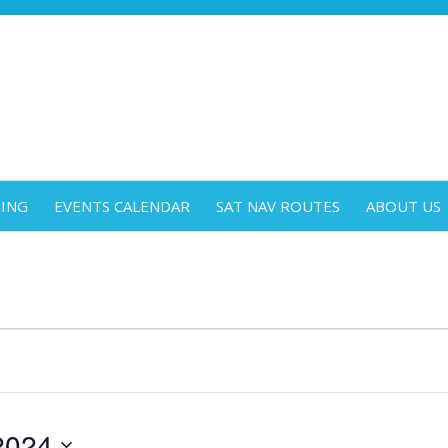
DING
EVENTS CALENDAR
SAT NAV ROUTES
ABOUT US
2024