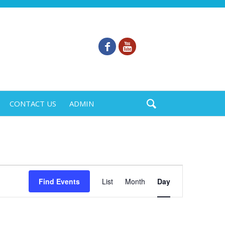
CONTACT US
ADMIN
Event
Find Events
List
Month
Day
Views
Navigation