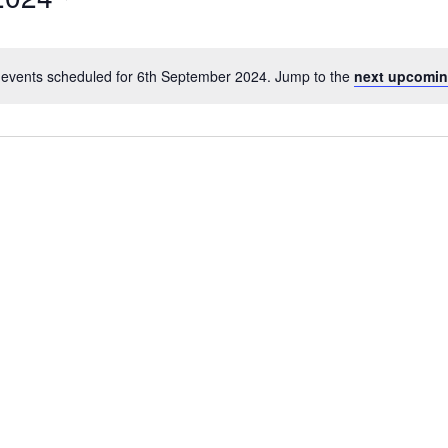
events scheduled for 6th September 2024. Jump to the
next upcomin
Notice