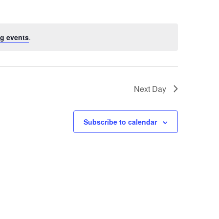
g events
.
Next Day
Subscribe to calendar