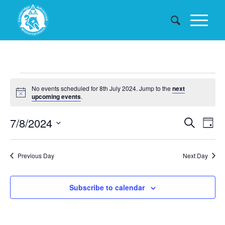
Events
No events scheduled for 8th July 2024. Jump to the
next
for
Notice
upcoming events
.
8th
Events
7/8/2024
Eve
Search
Day
July
Searc
Vie
Select
date.
and
Nav
2024
Previous Day
Next Day
Views
Naviga
Subscribe to calendar