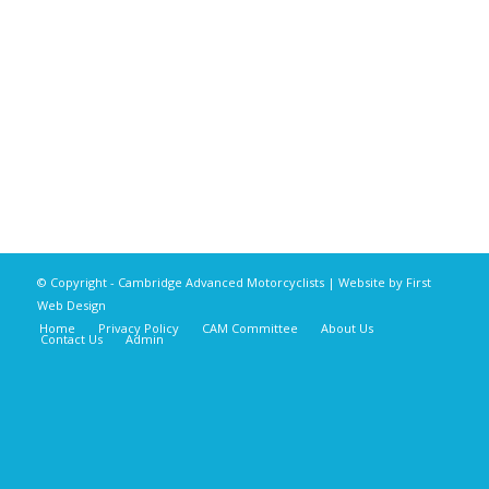
© Copyright - Cambridge Advanced Motorcyclists | Website by
First
Web Design
Home
Privacy Policy
CAM Committee
About Us
Contact Us
Admin