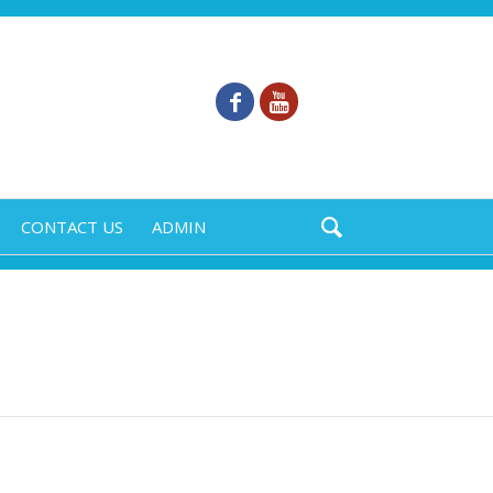
CONTACT US
ADMIN