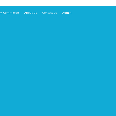
M Committee
About Us
Contact Us
Admin