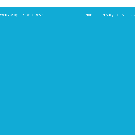
 Website by
First Web Design
Home
Privacy Policy
CA