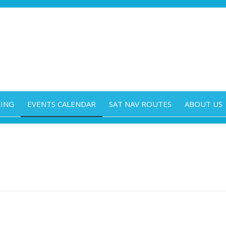
DING
EVENTS CALENDAR
SAT NAV ROUTES
ABOUT US