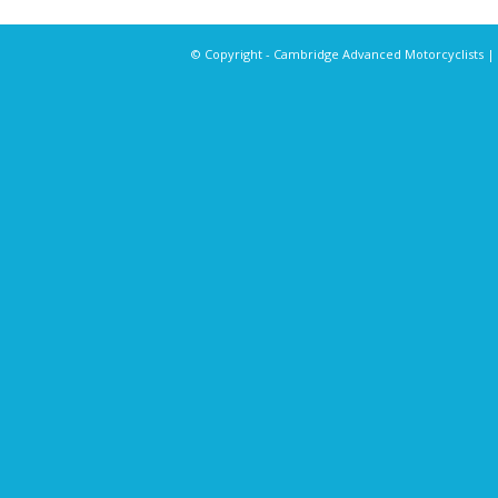
© Copyright - Cambridge Advanced Motorcyclists |