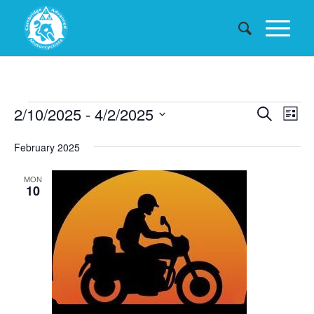
Events
Events
2/10/2025
 - 
4/2/2025
Eve
Search
List
Searc
Vie
Select
February 2025
date.
and
Nav
Views
MON
10
Naviga