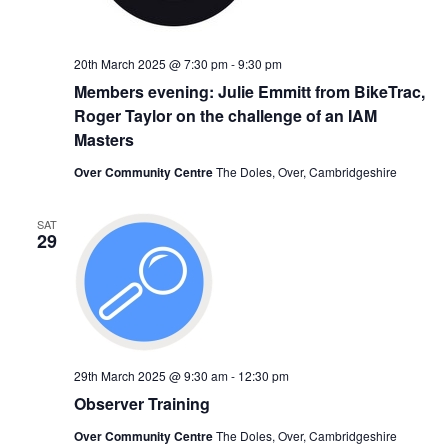
20th March 2025 @ 7:30 pm
-
9:30 pm
Members evening: Julie Emmitt from BikeTrac,
Roger Taylor on the challenge of an IAM
Masters
Over Community Centre
The Doles, Over, Cambridgeshire
SAT
29
29th March 2025 @ 9:30 am
-
12:30 pm
Observer Training
Over Community Centre
The Doles, Over, Cambridgeshire