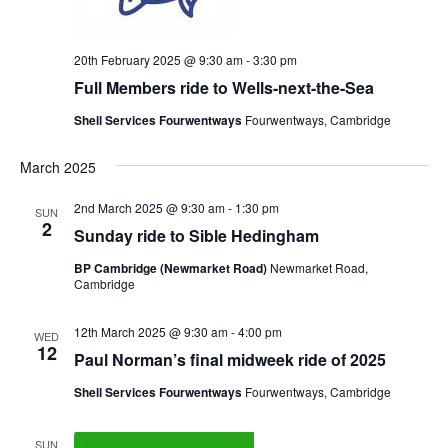
20th February 2025 @ 9:30 am
-
3:30 pm
Full Members ride to Wells-next-the-Sea
Shell Services Fourwentways
Fourwentways, Cambridge
March 2025
2nd March 2025 @ 9:30 am
-
1:30 pm
SUN
2
Sunday ride to Sible Hedingham
BP Cambridge (Newmarket Road)
Newmarket Road,
Cambridge
12th March 2025 @ 9:30 am
-
4:00 pm
WED
12
Paul Norman’s final midweek ride of 2025
Shell Services Fourwentways
Fourwentways, Cambridge
SUN