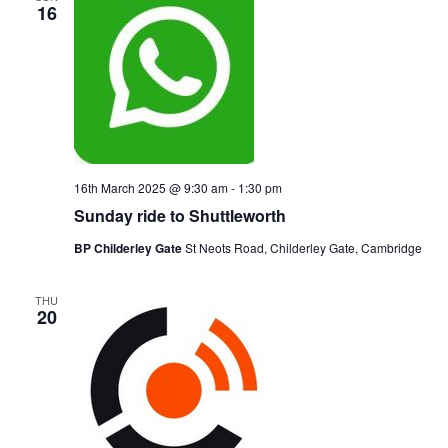
16
16th March 2025 @ 9:30 am
-
1:30 pm
Sunday ride to Shuttleworth
BP Childerley Gate
St Neots Road, Childerley Gate, Cambridge
THU
20