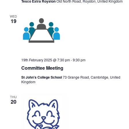
Tesco Extra Royston
Old North Road, Royston, United Kingdom
WED
19
19th February 2025 @ 7:30 pm
-
9:30 pm
Committee Meeting
St John's College School
73 Grange Road, Cambridge, United
Kingdom
THU
20