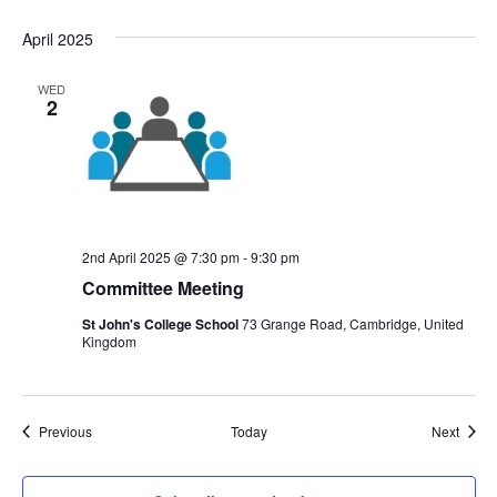
April 2025
WED
2
2nd April 2025 @ 7:30 pm
-
9:30 pm
Committee Meeting
St John's College School
73 Grange Road, Cambridge, United
Kingdom
Events
Event
Previous
Today
Next