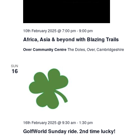
10th February 2025 @ 7:00 pm
-
9:00 pm
Africa, Asia & beyond with Blazing Trails
Over Community Centre
The Doles, Over, Cambridgeshire
SUN
16
16th February 2025 @ 9:30 am
-
1:30 pm
GolfWorld Sunday ride. 2nd time lucky!