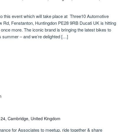
 to this event which will take place at Three10 Automotive
w Rd, Fenstanton, Huntingdon PE28 9RB Ducati UK is hitting
nce more. The iconic brand is bringing the latest bikes to
s summer – and we’re delighted […]
m
n 24, Cambridge, United Kingdom
chance for Associates to meetup, ride together & share