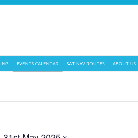
DING
EVENTS CALENDAR
SAT NAV ROUTES
ABOUT US
- 
31st May 2025