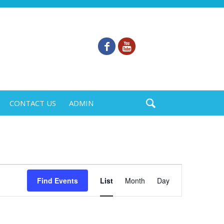
CONTACT US
ADMIN
Event
Find Events
List
Month
Day
Views
Navigation