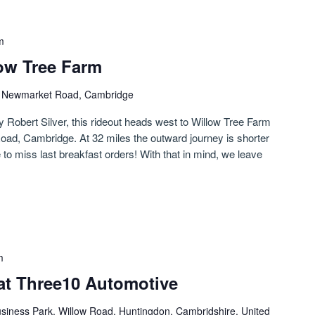
m
low Tree Farm
)
Newmarket Road, Cambridge
y Robert Silver, this rideout heads west to Willow Tree Farm
oad, Cambridge. At 32 miles the outward journey is shorter
 to miss last breakfast orders! With that in mind, we leave
m
at Three10 Automotive
siness Park, Willow Road, Huntingdon, Cambridshire, United