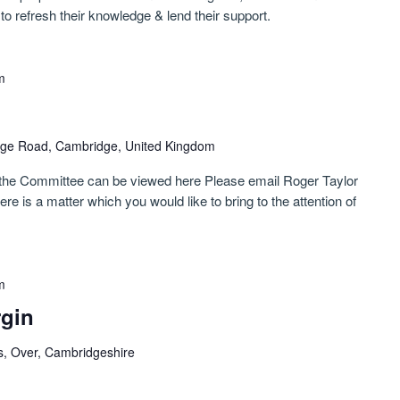
to refresh their knowledge & lend their support.
m
ge Road, Cambridge, United Kingdom
 the Committee can be viewed here Please email Roger Taylor
e is a matter which you would like to bring to the attention of
m
rgin
s, Over, Cambridgeshire