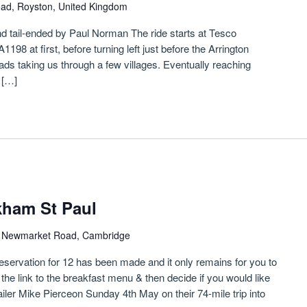
oad, Royston, United Kingdom
 and tail-ended by Paul Norman The ride starts at Tesco
98 at first, before turning left just before the Arrington
oads taking us through a few villages. Eventually reaching
 […]
kham St Paul
)
Newmarket Road, Cambridge
reservation for 12 has been made and it only remains for you to
 the link to the breakfast menu & then decide if you would like
ailer Mike Pierceon Sunday 4th May on their 74-mile trip into