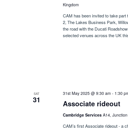
Kingdom
CAM has been invited to take part
2, The Lakes Business Park, Willo
the road with the Ducati Roadshow o
selected venues across the UK thi
31st May 2025 @ 9:30 am
-
1:30 p
SAT
31
Associate rideout
Cambridge Services
A14, Junctio
CAM’s first Associate rideout - a 