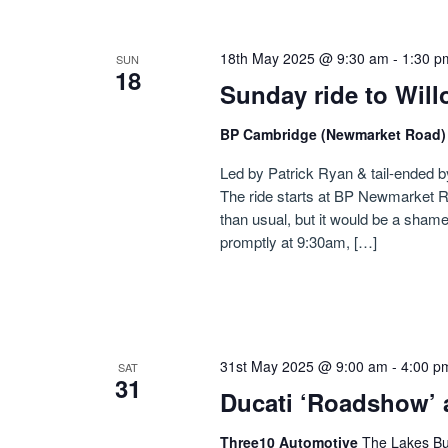
18th May 2025 @ 9:30 am
-
1:30 p
SUN
18
Sunday ride to Wil
BP Cambridge (Newmarket Road
Led by Patrick Ryan & tail-ended b
The ride starts at BP Newmarket R
than usual, but it would be a shame
promptly at 9:30am, […]
31st May 2025 @ 9:00 am
-
4:00 p
SAT
31
Ducati ‘Roadshow’ 
Three10 Automotive
The Lakes Bu