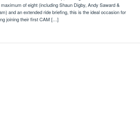
a maximum of eight (including Shaun Digby, Andy Saward &
) and an extended ride briefing, this is the ideal occasion for
 joining their first CAM […]