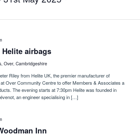
m
 Helite airbags
s, Over, Cambridgeshire
ter Riley from Helite UK, the premier manufacturer of
us at Over Community Centre to offer Members & Associates a
ucts. The evening starts at 7:30pm Helite was founded in
évenot, an engineer specialising in […]
m
 Woodman Inn