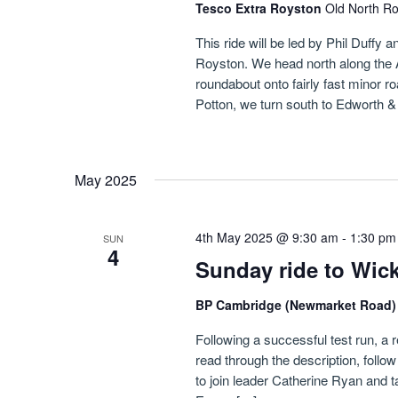
Tesco Extra Royston
Old North R
This ride will be led by Phil Duffy
Royston. We head north along the A11
roundabout onto fairly fast minor r
Potton, we turn south to Edworth &
May 2025
4th May 2025 @ 9:30 am
-
1:30 pm
SUN
4
Sunday ride to Wic
BP Cambridge (Newmarket Road
Following a successful test run, a 
read through the description, follow
to join leader Catherine Ryan and t