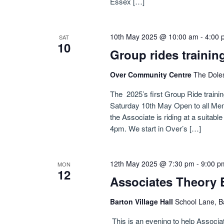
Essex […]
10th May 2025 @ 10:00 am
-
4:00 
SAT
10
Group rides trainin
Over Community Centre
The Dole
The 2025’s first Group Ride traini
Saturday 10th May Open to all Me
the Associate is riding at a suitab
4pm. We start in Over’s […]
12th May 2025 @ 7:30 pm
-
9:00 p
MON
12
Associates Theory 
Barton Village Hall
School Lane, B
This is an evening to help Associa