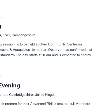
pm
g
s, Over, Cambridgeshire
ng session, is to be held at Over Community Centre on
mbers & Associates (where an Observer has confirmed that
le standard) The day starts at 10am and is expected to end by
m
Evening
arton, Cambridgeshire, United Kingdom
tes prepare for their Advanced Riding test, but full Members