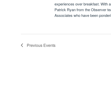
experiences over breakfast. With 
Patrick Ryan from the Observer team
Associates who have been pondering
Previous
Events