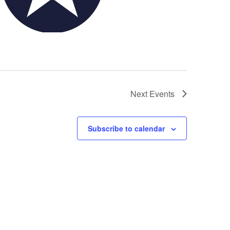
Next
Events
Subscribe to calendar