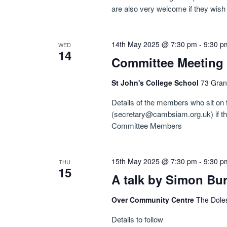
are also very welcome if they wish 
14th May 2025 @ 7:30 pm
-
9:30 p
WED
14
Committee Meeting
St John's College School
73 Gran
Details of the members who sit on
(secretary@cambsiam.org.uk) if ther
Committee Members
15th May 2025 @ 7:30 pm
-
9:30 p
THU
15
A talk by Simon Bu
Over Community Centre
The Dole
Details to follow