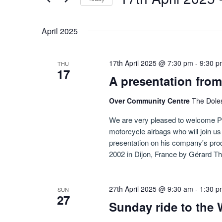
Navigation
by
Select
Keyword.
date.
April 2025
17th April 2025 @ 7:30 pm
-
9:30 p
THU
17
A presentation from
Over Community Centre
The Dole
We are very pleased to welcome Pe
motorcycle airbags who will join 
presentation on his company's prod
2002 in Dijon, France by Gérard Th
27th April 2025 @ 9:30 am
-
1:30 p
SUN
27
Sunday ride to the