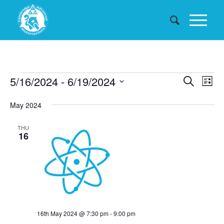
Events
Events
5/16/2024
 - 
6/19/2024
Eve
Search
List
Searc
Vie
Select
May 2024
date.
and
Nav
Views
THU
16
Naviga
16th May 2024 @ 7:30 pm
-
9:00 pm