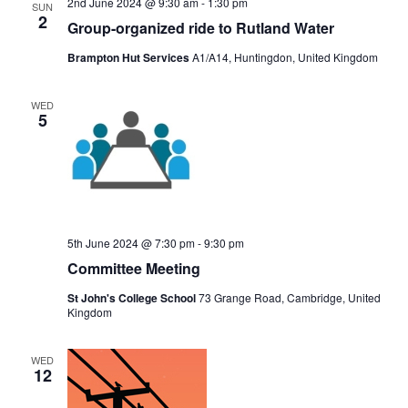
2nd June 2024 @ 9:30 am
-
1:30 pm
SUN
2
Group-organized ride to Rutland Water
Brampton Hut Services
A1/A14, Huntingdon, United Kingdom
WED
5
5th June 2024 @ 7:30 pm
-
9:30 pm
Committee Meeting
St John's College School
73 Grange Road, Cambridge, United
Kingdom
WED
12