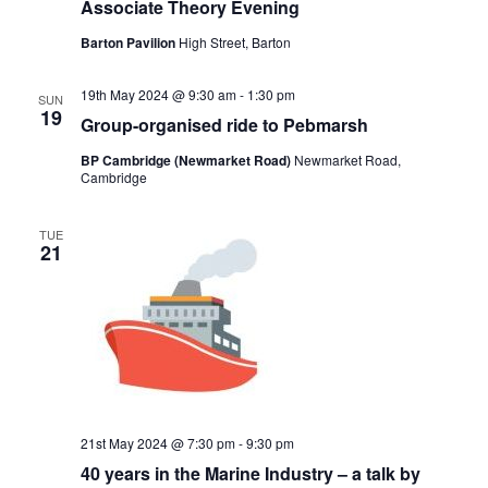
Associate Theory Evening
Barton Pavilion
High Street, Barton
19th May 2024 @ 9:30 am
-
1:30 pm
SUN
19
Group-organised ride to Pebmarsh
BP Cambridge (Newmarket Road)
Newmarket Road,
Cambridge
TUE
21
21st May 2024 @ 7:30 pm
-
9:30 pm
40 years in the Marine Industry – a talk by