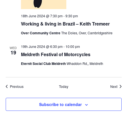
18th June 2024 @ 7:30 pm
-
9:30 pm
Working & living in Brazil – Keith Tremeer
Over Community Centre
The Doles, Over, Cambridgeshire
19th June 2024 @ 6:30 pm
-
10:00 pm
WED
19
Meldreth Festival of Motorcycles
Eternit Social Club Meldreth
Whaddon Rd,, Meldreth
Events
Event
Previous
Today
Next
Subscribe to calendar