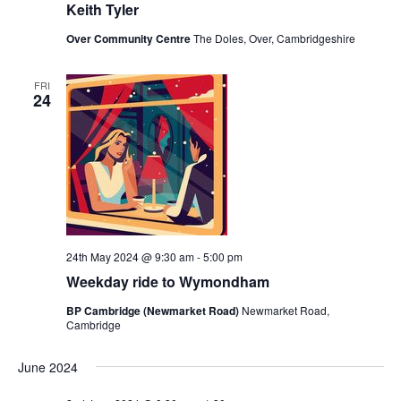
Keith Tyler
Over Community Centre
The Doles, Over, Cambridgeshire
FRI
24
24th May 2024 @ 9:30 am
-
5:00 pm
Weekday ride to Wymondham
BP Cambridge (Newmarket Road)
Newmarket Road,
Cambridge
June 2024