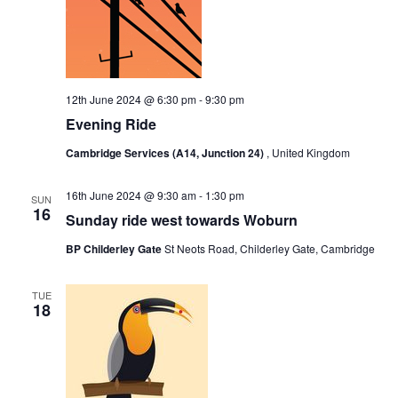
12th June 2024 @ 6:30 pm
-
9:30 pm
Evening Ride
Cambridge Services (A14, Junction 24)
, United Kingdom
16th June 2024 @ 9:30 am
-
1:30 pm
SUN
16
Sunday ride west towards Woburn
BP Childerley Gate
St Neots Road, Childerley Gate, Cambridge
TUE
18