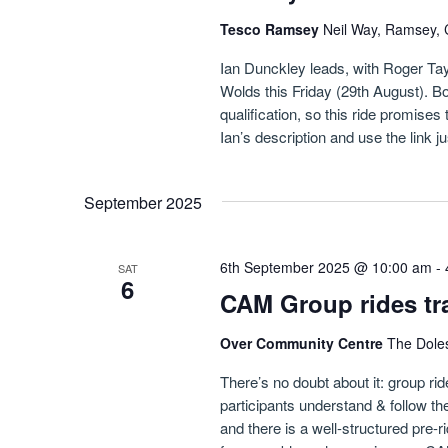
Tesco Ramsey
Neil Way, Ramsey, 
Ian Dunckley leads, with Roger Taylo
Wolds this Friday (29th August). 
qualification, so this ride promise
Ian’s description and use the link j
September 2025
6th September 2025 @ 10:00 am
-
SAT
6
CAM Group rides tr
Over Community Centre
The Dole
There’s no doubt about it: group ri
participants understand & follow the 
and there is a well-structured pre-r