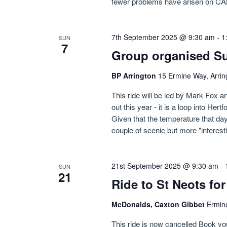
fewer problems have arisen on CA
7th September 2025 @ 9:30 am
-
1
SUN
7
Group organised Su
BP Arrington
15 Ermine Way, Arrin
This ride will be led by Mark Fox an
out this year - it is a loop into Her
Given that the temperature that day
couple of scenic but more "interest
21st September 2025 @ 9:30 am
-
SUN
21
Ride to St Neots f
McDonalds, Caxton Gibbet
Ermin
This ride is now cancelled Book y