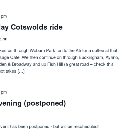
0 pm
-day Cotswolds ride
gton
kes us through Woburn Park, on to the A5 for a coffee at that
usage Café. We then continue on through Buckingham, Ayhno,
n & Broadway and up Fish Hill (a great road – check this
xt takes […]
0 pm
vening (postponed)
event has been postponed - but will be rescheduled!