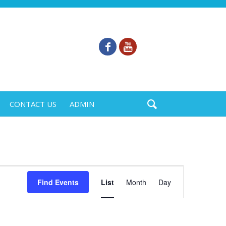
CONTACT US
ADMIN
Event
Find Events
List
Month
Day
Views
Navigation