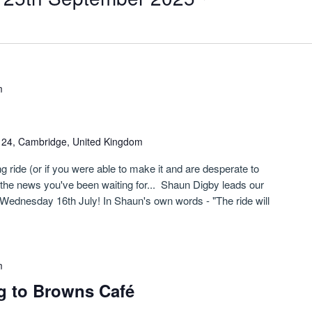
m
n 24, Cambridge, United Kingdom
g ride (or if you were able to make it and are desperate to
s the news you've been waiting for... Shaun Digby leads our
Wednesday 16th July! In Shaun's own words - "The ride will
m
g to Browns Café