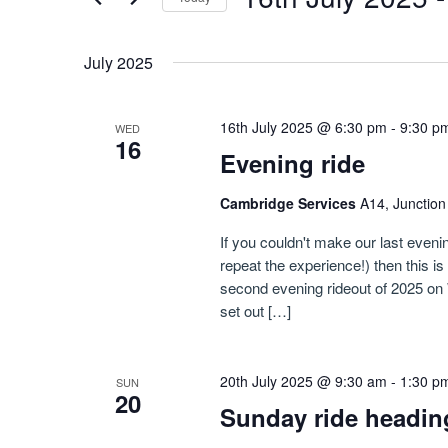
Navigation
by
Select
Keyword.
date.
July 2025
16th July 2025 @ 6:30 pm
-
9:30 p
WED
16
Evening ride
Cambridge Services
A14, Junctio
If you couldn't make our last evenin
repeat the experience!) then this i
second evening rideout of 2025 on 
set out […]
20th July 2025 @ 9:30 am
-
1:30 p
SUN
20
Sunday ride headin