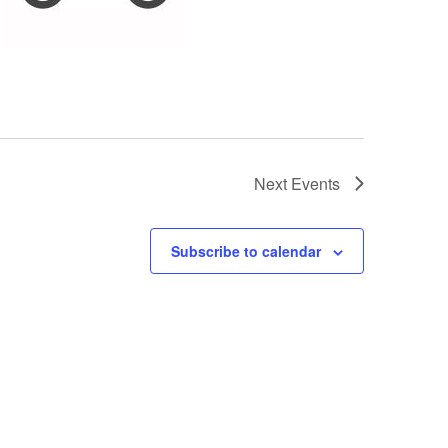
Next
Events
Subscribe to calendar