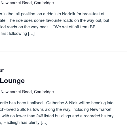
)
Newmarket Road, Cambridge
n the tail-position, on a ride into Norfolk for breakfast at
fé. The ride uses some favourite roads on the way out, but
led roads on the way back... "We set off off from BP
irst folloowing […]
 pm
etLounge
)
Newmarket Road, Cambridge
sortie has been finalised - Catherine & Nick will be heading into
h-loved Suffolks towns along the way, including Newmarket,
ith no fewer than 246 listed buildings and a recorded history
y, Hadleigh has plenty […]