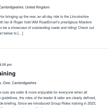
Cambridgeshire, United Kingdom
r bringing up the rear, an all-day ride to the Lincolnshire
Both Ian & Roger hold IAM RoadSmart’s prestigious Masters
s to be a showcase of outstanding roads and riding! Check out
ust below to […]
4:00 pm
aining
s, Over, Cambridgeshire
de-outs are safer & more enjoyable for everyone when all
guidelines, the roles of the leader & tailer are clearly defined,
ide briefing. Since we introduced Group Rides training in 2023,