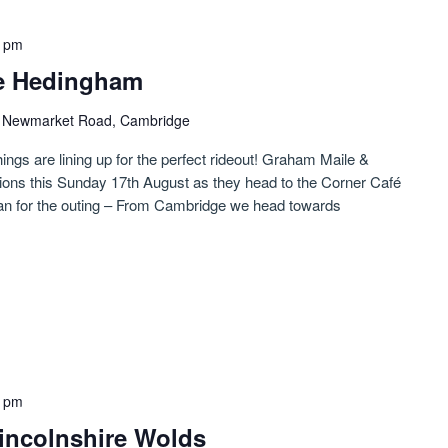
0 pm
le Hedingham
)
Newmarket Road, Cambridge
hings are lining up for the perfect rideout! Graham Maile &
tions this Sunday 17th August as they head to the Corner Café
lan for the outing – From Cambridge we head towards
0 pm
 Lincolnshire Wolds