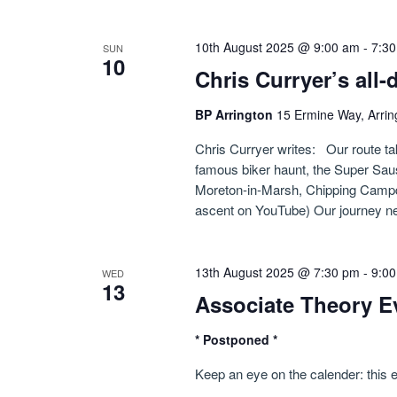
10th August 2025 @ 9:00 am
-
7:3
SUN
10
Chris Curryer’s all
BP Arrington
15 Ermine Way, Arrin
Chris Curryer writes: Our route ta
famous biker haunt, the Super Sa
Moreton-in-Marsh, Chipping Campde
ascent on YouTube) Our journey ne
13th August 2025 @ 7:30 pm
-
9:0
WED
13
Associate Theory E
* Postponed *
Keep an eye on the calender: this 