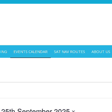
DING
EVENTS CALENDAR
SAT NAV ROUTES
ABOUT US
 
25th September 2025