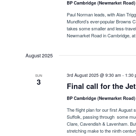
BP Cambridge (Newmarket Road
Paul Norman leads, with Alan Triggs i
Mundford’s ever-popular Browns Ca
takes some smaller and less-travel
Newmarket Road in Cambridge, at f
August 2025
3rd August 2025 @ 9:30 am
-
1:30
SUN
3
Final call for the J
BP Cambridge (Newmarket Road
The flight plan for our first August 
Suffolk, passing through some muc
Clare, Cavendish & Lavenham. But w
stretching make to the ninth centur