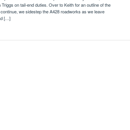
Triggs on tail-end duties. Over to Keith for an outline of the
 continue, we sidestep the A428 roadworks as we leave
d […]