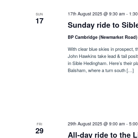
17th August 2025 @ 9:30 am
-
1:3
SUN
17
Sunday ride to Sib
BP Cambridge (Newmarket Road
With clear blue skies in prospect, t
John Hawkins take lead & tail posi
in Sible Hedingham. Here’s their p
Balsham, where a turn south […]
29th August 2025 @ 9:00 am
-
5:0
FRI
29
All-day ride to the