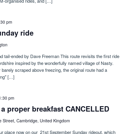
M-organised rides, and […]
:30 pm
nday ride
gton
d tail-ended by Dave Freeman This route revisits the first ride
tfordshire inspired by the wonderfully named village of Nasty.
 barely scraped above freezing, the original route had a
ing" […]
1:30 pm
or a proper breakfast CANCELLED
e Street, Cambridge, United Kingdom
our place now on our 21st September Sunday rideout, which