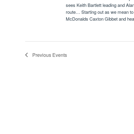
sees Keith Bartlett leading and Alan 
route… Starting out as we mean to
McDonalds Caxton Gibbet and hea
Previous
Events