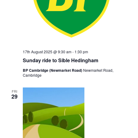
17th August 2025 @ 9:30 am
-
1:30 pm
Sunday ride to Sible Hedingham
BP Cambridge (Newmarket Road)
Newmarket Road,
Cambridge
FRI
29