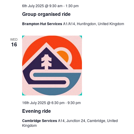
6th July 2025 @ 9:30 am
-
1:30 pm
Group organised ride
Brampton Hut Services
A1/A14, Huntingdon, United Kingdom
WED
16
16th July 2025 @ 6:30 pm
-
9:30 pm
Evening ride
Cambridge Services
A14, Junction 24, Cambridge, United
Kingdom