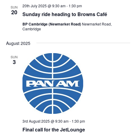
20th July 2025 @ 9:30 am
-
1:30 pm
SUN
20
Sunday ride heading to Browns Café
BP Cambridge (Newmarket Road)
Newmarket Road,
Cambridge
August 2025
SUN
3
3rd August 2025 @ 9:30 am
-
1:30 pm
Final call for the JetLounge