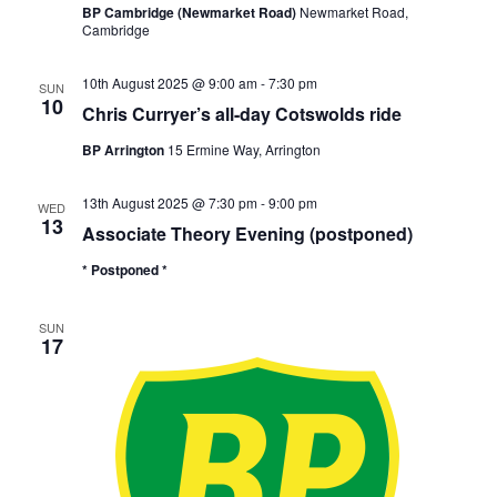
BP Cambridge (Newmarket Road)
Newmarket Road,
Cambridge
10th August 2025 @ 9:00 am
-
7:30 pm
SUN
10
Chris Curryer’s all-day Cotswolds ride
BP Arrington
15 Ermine Way, Arrington
13th August 2025 @ 7:30 pm
-
9:00 pm
WED
13
Associate Theory Evening (postponed)
* Postponed *
SUN
17