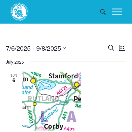
Events
Events
7/6/2025
 - 
9/8/2025
Eve
Search
List
Searc
Vie
Select
July 2025
date.
and
Nav
Views
SUN
6
Naviga