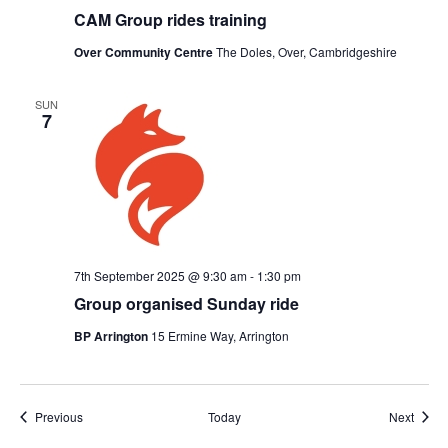
CAM Group rides training
Over Community Centre
The Doles, Over, Cambridgeshire
SUN
7
7th September 2025 @ 9:30 am
-
1:30 pm
Group organised Sunday ride
BP Arrington
15 Ermine Way, Arrington
Events
Event
Previous
Today
Next