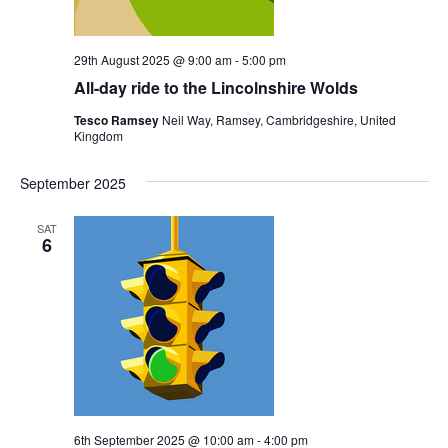
29th August 2025 @ 9:00 am
-
5:00 pm
All-day ride to the Lincolnshire Wolds
Tesco Ramsey
Neil Way, Ramsey, Cambridgeshire, United
Kingdom
September 2025
SAT
6
6th September 2025 @ 10:00 am
-
4:00 pm