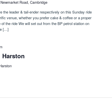
)
Newmarket Road, Cambridge
e the leader & tail-ender respectively on this Sunday ride
rific venue, whether you prefer cake & coffee or a proper
of the ride We will set out from the BP petrol station on
e […]
pm
i Harston
 Harston