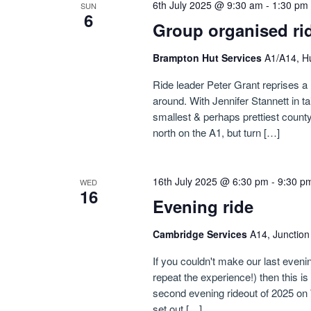
6th July 2025 @ 9:30 am
-
1:30 pm
SUN
6
Group organised ri
Brampton Hut Services
A1/A14, H
Ride leader Peter Grant reprises a 
around. With Jennifer Stannett in ta
smallest & perhaps prettiest count
north on the A1, but turn […]
16th July 2025 @ 6:30 pm
-
9:30 p
WED
16
Evening ride
Cambridge Services
A14, Junctio
If you couldn't make our last evenin
repeat the experience!) then this i
second evening rideout of 2025 on 
set out […]