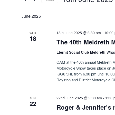
Navigation
by
Select
Keyword.
date.
June 2025
18th June 2025 @ 6:30 pm
-
10:00
WED
18
The 40th Meldreth 
Eternit Social Club Meldreth
Whad
CAM at the 40th annual Meldreth M
Motorcycle Show takes place on Ju
SG8 5RL from 6.30 pm until 10.00pm
Royston and District Motorcycle Cl
22nd June 2025 @ 9:30 am
-
1:30 
SUN
22
Roger & Jennifer’s 