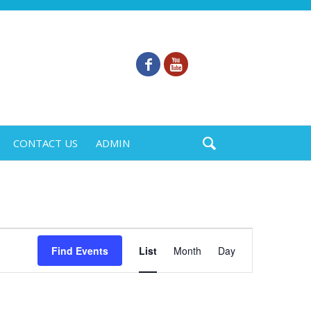
CONTACT US
ADMIN
Event
Find Events
List
Month
Day
Views
Navigation