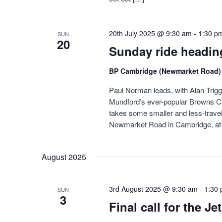
20th July 2025 @ 9:30 am
-
1:30 p
SUN
20
Sunday ride headin
BP Cambridge (Newmarket Road
Paul Norman leads, with Alan Triggs i
Mundford’s ever-popular Browns Ca
takes some smaller and less-travel
Newmarket Road in Cambridge, at f
August 2025
3rd August 2025 @ 9:30 am
-
1:30
SUN
3
Final call for the J