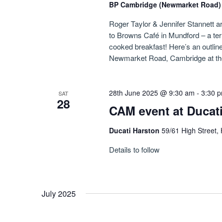
BP Cambridge (Newmarket Road
Roger Taylor & Jennifer Stannett ar
to Browns Café in Mundford – a ter
cooked breakfast! Here’s an outline 
Newmarket Road, Cambridge at th
28th June 2025 @ 9:30 am
-
3:30 
SAT
28
CAM event at Ducat
Ducati Harston
59/61 High Street,
Details to follow
July 2025