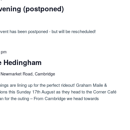
vening (postponed)
event has been postponed - but will be rescheduled!
0 pm
le Hedingham
)
Newmarket Road, Cambridge
hings are lining up for the perfect rideout! Graham Maile &
tions this Sunday 17th August as they head to the Corner Café
lan for the outing – From Cambridge we head towards