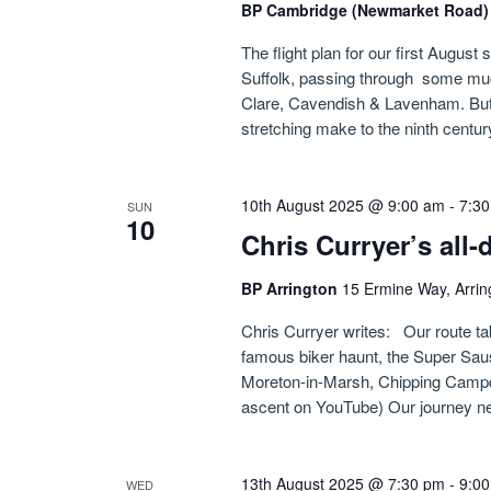
BP Cambridge (Newmarket Road
The flight plan for our first August 
Suffolk, passing through some muc
Clare, Cavendish & Lavenham. But w
stretching make to the ninth centur
10th August 2025 @ 9:00 am
-
7:3
SUN
10
Chris Curryer’s all
BP Arrington
15 Ermine Way, Arrin
Chris Curryer writes: Our route ta
famous biker haunt, the Super Sa
Moreton-in-Marsh, Chipping Campde
ascent on YouTube) Our journey ne
13th August 2025 @ 7:30 pm
-
9:0
WED