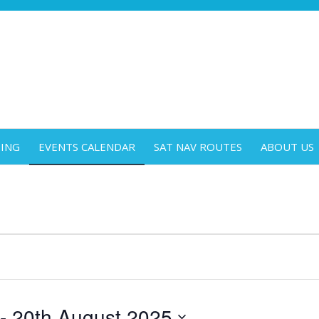
DING
EVENTS CALENDAR
SAT NAV ROUTES
ABOUT US
 - 
20th August 2025