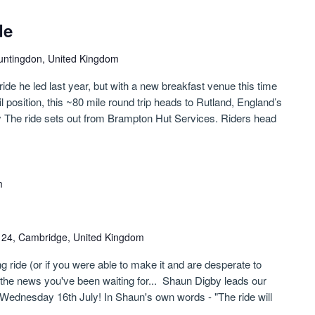
de
untingdon, United Kingdom
ride he led last year, but with a new breakfast venue this time
il position, this ~80 mile round trip heads to Rutland, England’s
y The ride sets out from Brampton Hut Services. Riders head
m
n 24, Cambridge, United Kingdom
g ride (or if you were able to make it and are desperate to
s the news you've been waiting for... Shaun Digby leads our
Wednesday 16th July! In Shaun's own words - "The ride will