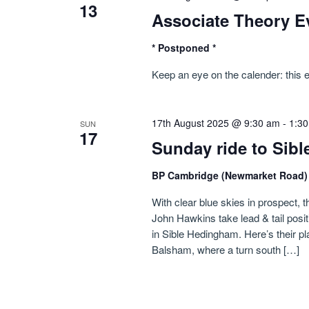
13
Associate Theory E
* Postponed *
Keep an eye on the calender: this 
17th August 2025 @ 9:30 am
-
1:3
SUN
17
Sunday ride to Sib
BP Cambridge (Newmarket Road
With clear blue skies in prospect, t
John Hawkins take lead & tail posi
in Sible Hedingham. Here’s their p
Balsham, where a turn south […]