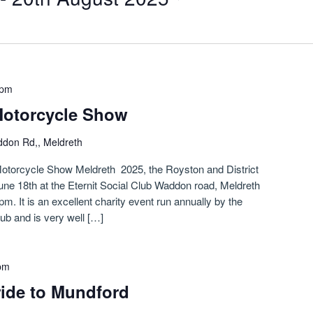
 pm
Motorcycle Show
don Rd,, Meldreth
otorcycle Show Meldreth 2025, the Royston and District
ne 18th at the Eternit Social Club Waddon road, Meldreth
. It is an excellent charity event run annually by the
ub and is very well […]
pm
ride to Mundford