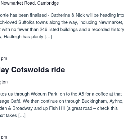
)
Newmarket Road, Cambridge
sortie has been finalised - Catherine & Nick will be heading into
h-loved Suffolks towns along the way, including Newmarket,
ith no fewer than 246 listed buildings and a recorded history
y, Hadleigh has plenty […]
0 pm
-day Cotswolds ride
gton
kes us through Woburn Park, on to the A5 for a coffee at that
usage Café. We then continue on through Buckingham, Ayhno,
n & Broadway and up Fish Hill (a great road – check this
xt takes […]
0 pm