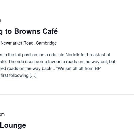
m
g to Browns Café
)
Newmarket Road, Cambridge
n the tail-position, on a ride into Norfolk for breakfast at
fé. The ride uses some favourite roads on the way out, but
led roads on the way back... "We set off off from BP
irst folloowing […]
 pm
etLounge