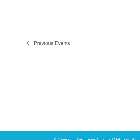
Previous
Events
© Copyright - Cambridge Advanced Motorcyclists |