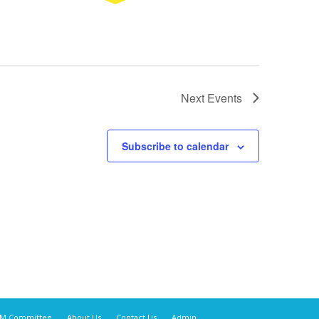
Next
Events
Subscribe to calendar
M Committee
About Us
Contact Us
Admin