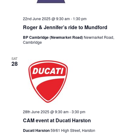
22nd June 2025 @ 9:30 am
-
1:30 pm
Roger & Jennifer’s ride to Mundford
BP Cambridge (Newmarket Road)
Newmarket Road,
Cambridge
SAT
28
28th June 2025 @ 9:30 am
-
3:30 pm
CAM event at Ducati Harston
Ducati Harston
59/61 High Street, Harston