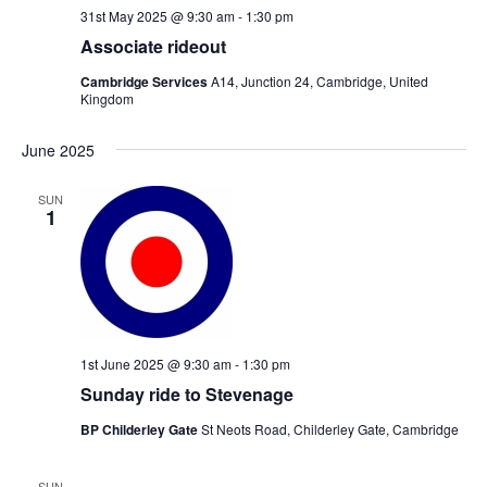
31st May 2025 @ 9:30 am
-
1:30 pm
Associate rideout
Cambridge Services
A14, Junction 24, Cambridge, United
Kingdom
June 2025
SUN
1
1st June 2025 @ 9:30 am
-
1:30 pm
Sunday ride to Stevenage
BP Childerley Gate
St Neots Road, Childerley Gate, Cambridge
SUN