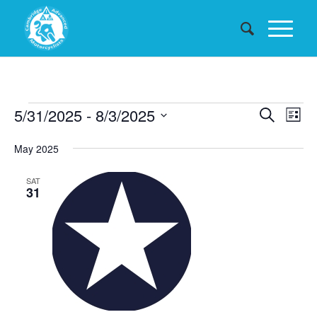
Events
Events
5/31/2025
 - 
8/3/2025
Eve
Search
List
Searc
Vie
Select
May 2025
date.
and
Nav
Views
SAT
31
Naviga