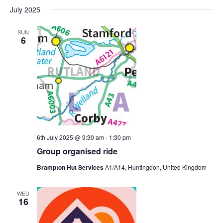
July 2025
SUN
6
6th July 2025 @ 9:30 am
-
1:30 pm
Group organised ride
Brampton Hut Services
A1/A14, Huntingdon, United Kingdom
WED
16