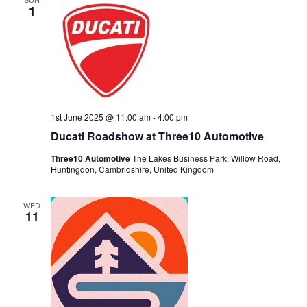
1
1st June 2025 @ 11:00 am
-
4:00 pm
Ducati Roadshow at Three10 Automotive
Three10 Automotive
The Lakes Business Park, Willow Road,
Huntingdon, Cambridshire, United Kingdom
WED
11