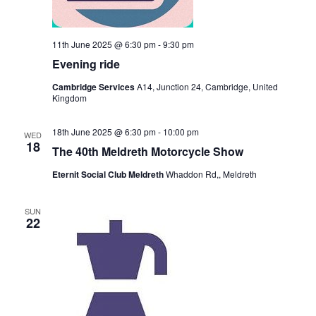
11th June 2025 @ 6:30 pm
-
9:30 pm
Evening ride
Cambridge Services
A14, Junction 24, Cambridge, United
Kingdom
18th June 2025 @ 6:30 pm
-
10:00 pm
WED
18
The 40th Meldreth Motorcycle Show
Eternit Social Club Meldreth
Whaddon Rd,, Meldreth
SUN
22