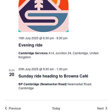
16th July 2025 @ 6:30 pm
-
9:30 pm
Evening ride
Cambridge Services
A14, Junction 24, Cambridge, United
Kingdom
20th July 2025 @ 9:30 am
-
1:30 pm
SUN
20
Sunday ride heading to Browns Café
BP Cambridge (Newmarket Road)
Newmarket Road,
Cambridge
Events
Event
Previous
Today
Next