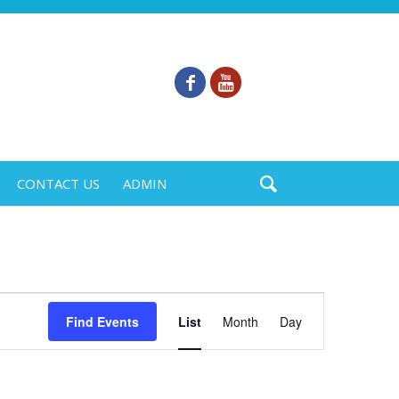
CONTACT US
ADMIN
Event
Find Events
List
Month
Day
Views
Navigation