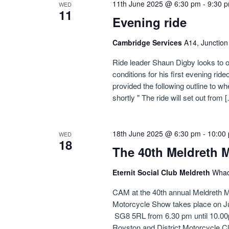
11th June 2025 @ 6:30 pm
-
9:30 
WED
11
Evening ride
Cambridge Services
A14, Junctio
Ride leader Shaun Digby looks to o
conditions for his first evening ride
provided the following outline to whe
shortly " The ride will set out from 
18th June 2025 @ 6:30 pm
-
10:00
WED
18
The 40th Meldreth 
Eternit Social Club Meldreth
Whad
CAM at the 40th annual Meldreth M
Motorcycle Show takes place on Ju
SG8 5RL from 6.30 pm until 10.00pm
Royston and District Motorcycle Cl