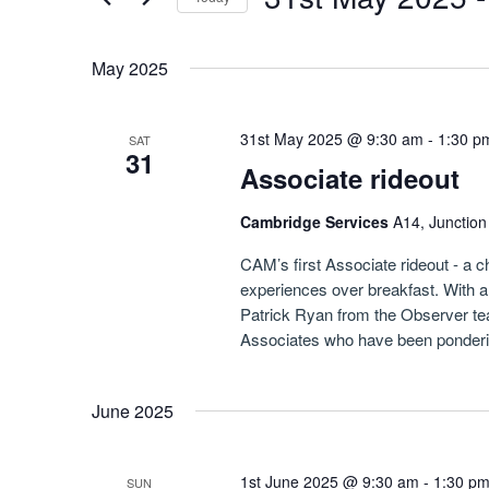
Navigation
by
Select
Keyword.
date.
May 2025
31st May 2025 @ 9:30 am
-
1:30 p
SAT
31
Associate rideout
Cambridge Services
A14, Junctio
CAM’s first Associate rideout - a 
experiences over breakfast. With 
Patrick Ryan from the Observer team
Associates who have been pondering
June 2025
1st June 2025 @ 9:30 am
-
1:30 p
SUN