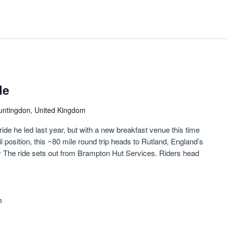
de
untingdon, United Kingdom
ride he led last year, but with a new breakfast venue this time
il position, this ~80 mile round trip heads to Rutland, England’s
y The ride sets out from Brampton Hut Services. Riders head
m