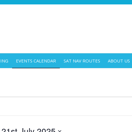
DING
EVENTS CALENDAR
SAT NAV ROUTES
ABOUT US
 
21st July 2025