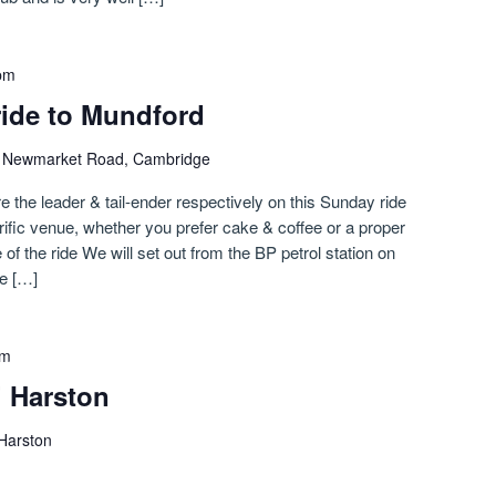
pm
ride to Mundford
)
Newmarket Road, Cambridge
e the leader & tail-ender respectively on this Sunday ride
rific venue, whether you prefer cake & coffee or a proper
of the ride We will set out from the BP petrol station on
e […]
pm
i Harston
 Harston