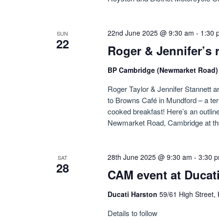
22nd June 2025 @ 9:30 am
-
1:30 
SUN
22
Roger & Jennifer’s 
BP Cambridge (Newmarket Road
Roger Taylor & Jennifer Stannett ar
to Browns Café in Mundford – a ter
cooked breakfast! Here’s an outline 
Newmarket Road, Cambridge at th
28th June 2025 @ 9:30 am
-
3:30 
SAT
28
CAM event at Ducat
Ducati Harston
59/61 High Street,
Details to follow