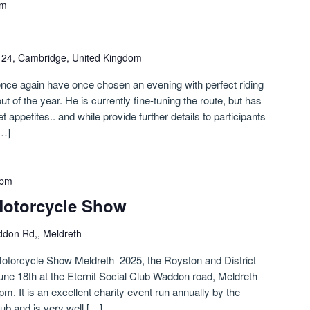
pm
n 24, Cambridge, United Kingdom
nce again have once chosen an evening with perfect riding
out of the year. He is currently fine-tuning the route, but has
t appetites.. and while provide further details to participants
[…]
 pm
Motorcycle Show
don Rd,, Meldreth
otorcycle Show Meldreth 2025, the Royston and District
ne 18th at the Eternit Social Club Waddon road, Meldreth
. It is an excellent charity event run annually by the
ub and is very well […]