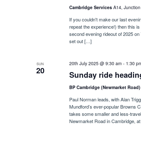
Cambridge Services
A14, Junctio
If you couldn't make our last evenin
repeat the experience!) then this i
second evening rideout of 2025 on 
set out […]
20th July 2025 @ 9:30 am
-
1:30 p
SUN
20
Sunday ride headin
BP Cambridge (Newmarket Road
Paul Norman leads, with Alan Triggs i
Mundford’s ever-popular Browns Ca
takes some smaller and less-travel
Newmarket Road in Cambridge, at f