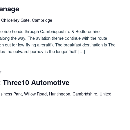
venage
 Childerley Gate, Cambridge
the ride heads through Cambridgeshire & Bedfordshire
long the way. The aviation theme continue with the route
h out for low-flying aircraft!). The breakfast destination is The
s the outward journey is the longer ‘half’ […]
pm
 Three10 Automotive
siness Park, Willow Road, Huntingdon, Cambridshire, United