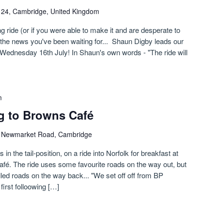
n 24, Cambridge, United Kingdom
g ride (or if you were able to make it and are desperate to
s the news you've been waiting for... Shaun Digby leads our
Wednesday 16th July! In Shaun's own words - "The ride will
m
g to Browns Café
)
Newmarket Road, Cambridge
n the tail-position, on a ride into Norfolk for breakfast at
fé. The ride uses some favourite roads on the way out, but
led roads on the way back... "We set off off from BP
irst folloowing […]