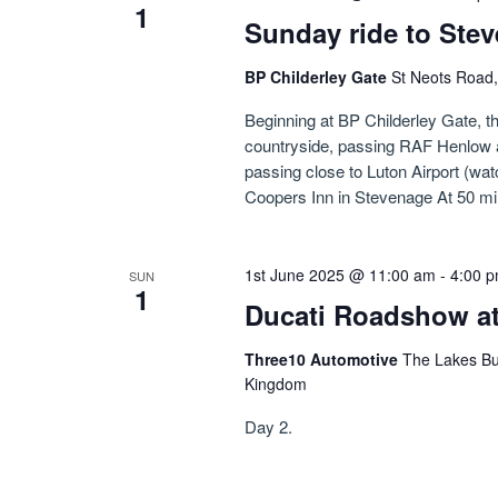
1
Sunday ride to Ste
BP Childerley Gate
St Neots Road,
Beginning at BP Childerley Gate, 
countryside, passing RAF Henlow a
passing close to Luton Airport (watc
Coopers Inn in Stevenage At 50 mile
1st June 2025 @ 11:00 am
-
4:00 
SUN
1
Ducati Roadshow at
Three10 Automotive
The Lakes Bu
Kingdom
Day 2.