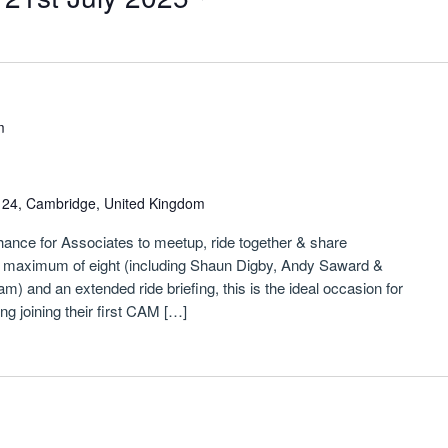
m
n 24, Cambridge, United Kingdom
chance for Associates to meetup, ride together & share
a maximum of eight (including Shaun Digby, Andy Saward &
) and an extended ride briefing, this is the ideal occasion for
 joining their first CAM […]
m