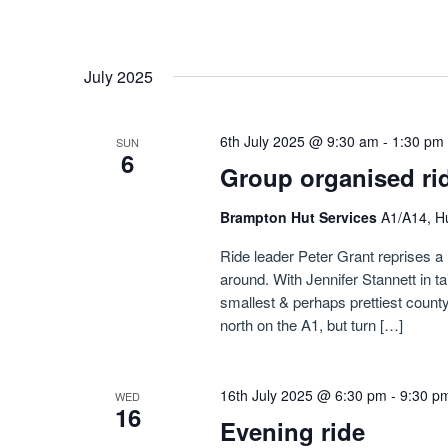
July 2025
6th July 2025 @ 9:30 am
-
1:30 pm
SUN
6
Group organised ri
Brampton Hut Services
A1/A14, H
Ride leader Peter Grant reprises a 
around. With Jennifer Stannett in ta
smallest & perhaps prettiest count
north on the A1, but turn […]
16th July 2025 @ 6:30 pm
-
9:30 p
WED
16
Evening ride