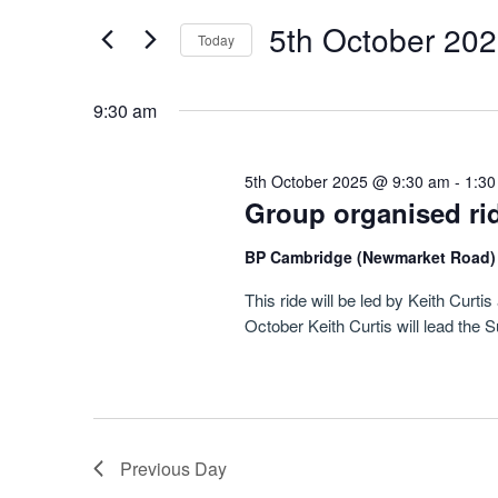
October
Navigation
by
5th October 20
Keyword.
2025
Today
Select
date.
9:30 am
5th October 2025 @ 9:30 am
-
1:30
Group organised ri
BP Cambridge (Newmarket Road
This ride will be led by Keith Cur
October Keith Curtis will lead the 
Previous Day