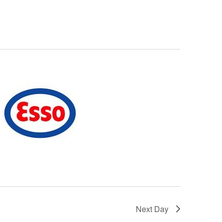
Next Day