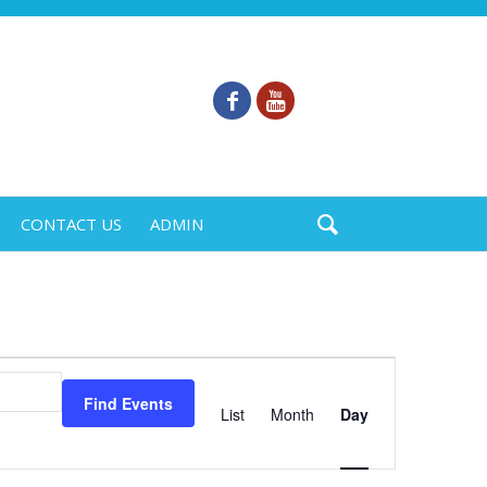
CONTACT US
ADMIN
Event
Views
Find Events
List
Month
Day
Navigation