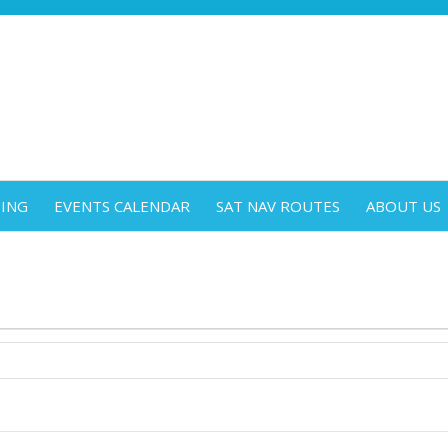
DING
EVENTS CALENDAR
SAT NAV ROUTES
ABOUT US