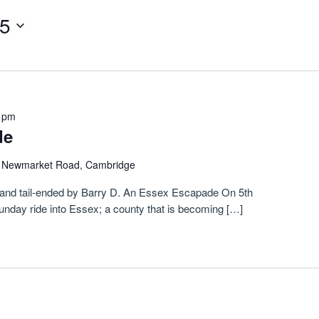
25
 pm
de
)
Newmarket Road, Cambridge
tis and tail-ended by Barry D. An Essex Escapade On 5th
Sunday ride into Essex; a county that is becoming […]