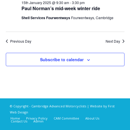
15th January 2025 @ 9:30 am
-
3:30 pm
Paul Norman’s mid-week winter ride
Shell Services Fourwentways
Fourwentways, Cambridge
Previous Day
Next Day
Subscribe to calendar
© Copyright - Cambridge Advanced Motorcyclists | Website by
First
Web Design
Home
Privacy Policy
CAM Committee
About Us
Contact Us
Admin