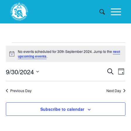
Events
No events scheduled for 30th September 2024. Jump to the
next
for
Notice
upcoming events
.
30th
Events
9/30/2024
Eve
Search
Day
September
Searc
Vie
Select
date.
and
Nav
2024
Previous Day
Next Day
Views
Naviga
Subscribe to calendar