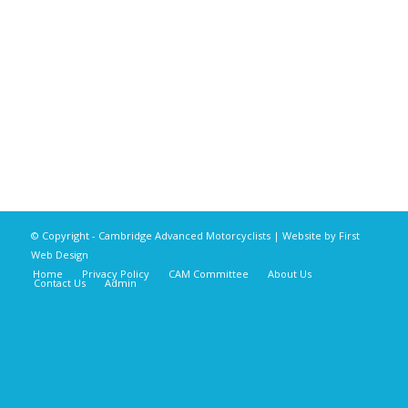
© Copyright - Cambridge Advanced Motorcyclists | Website by
First
Web Design
Home
Privacy Policy
CAM Committee
About Us
Contact Us
Admin