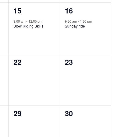
1
1
15
16
event,
event,
9:00 am
-
12:00 pm
9:30 am
-
1:30 pm
Slow Riding Skills
Sunday ride
0
0
22
23
events,
events,
0
0
29
30
events,
events,