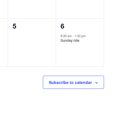
0
1
5
6
events,
event,
9:30 am
-
1:30 pm
Sunday ride
Subscribe to calendar