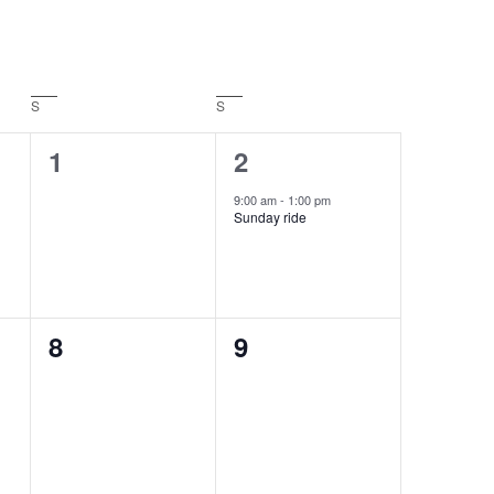
S
SATURDAY
S
SUNDAY
0
1
1
2
events,
event,
9:00 am
-
1:00 pm
Sunday ride
0
0
8
9
events,
events,