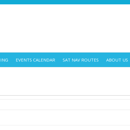
DING
EVENTS CALENDAR
SAT NAV ROUTES
ABOUT US