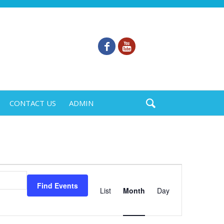
CONTACT US
ADMIN
Event
Views
Find Events
List
Month
Day
Navigation