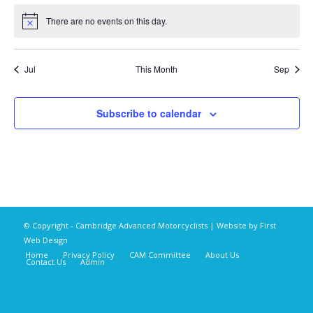
There are no events on this day.
Notice
Jul
This Month
Sep
Subscribe to calendar
© Copyright - Cambridge Advanced Motorcyclists | Website by
First
Web Design
Home
Privacy Policy
CAM Committee
About Us
Contact Us
Admin